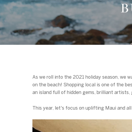
B
As we roll into the 2021 holiday season, we w
on the beach! Shopping local is one of the be
an island full of hidden gems, brilliant artis
This year, let's focus on uplifting Maui and al