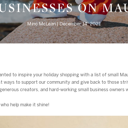
USINESSES ON MA
Mino McLean
December 14, 2021
anted to inspire your holiday shopping with a list of small M
st ways to support our community and give back to those stri
ts, generous creators, and hard-working small business owners
l who help make it shine!