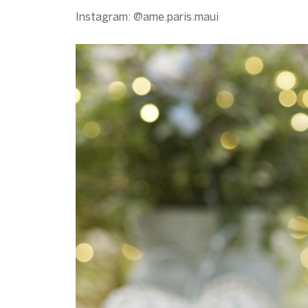
Instagram: @ame.paris.maui