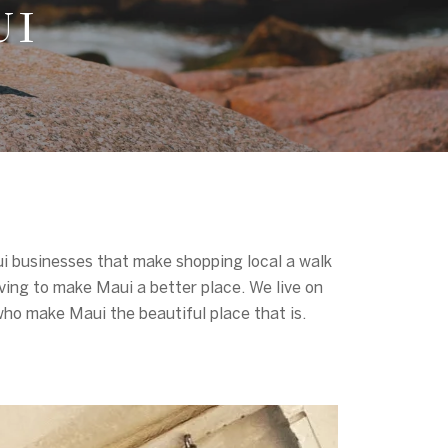
UI
aui businesses that make shopping local a walk
ving to make Maui a better place. We live on
 who make Maui the beautiful place that is.