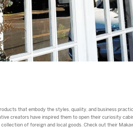
oducts that embody the styles, quality, and business practice
tive creators have inspired them to open their curiosity cabi
ng collection of foreign and local goods. Check out their Ma