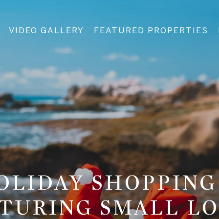
VIDEO GALLERY
FEATURED PROPERTIES
HOLIDAY SHOPPING
TURING SMALL L