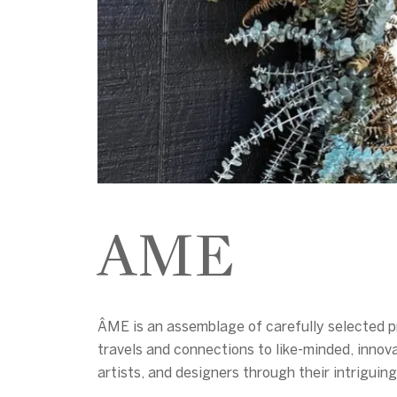
AME
ÂME is an assemblage of carefully selected pr
travels and connections to like-minded, innova
artists, and designers through their intrigui