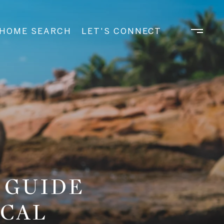
HOME SEARCH
LET'S CONNECT
 GUIDE
OCAL