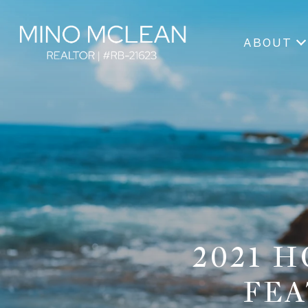
ABOUT
2021 
FEA