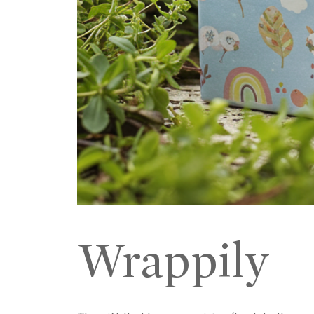
Wrappily