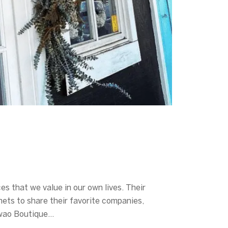
s that we value in our own lives. Their
nets to share their favorite companies,
kawao Boutique…