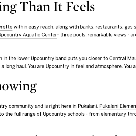
ing Than It Feels
erette
within easy reach, along with banks, restaurants, gas 
Upcountry Aquatic Center
- three pools, remarkable views - a
tion in the lower Upcountry band puts you closer to Central M
res a long haul. You are Upcountry in feel and atmosphere. Yo
nowing
try community and is right here in Pukalani.
Pukalani Elemen
o the full range of Upcountry schools - from elementary thro