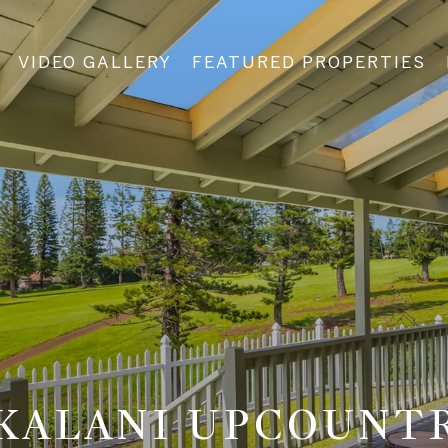
VIDEO GALLERY
FEATURED PROPERTIES
KALANI UPCOUNT