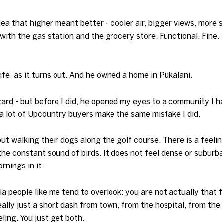
ea that higher meant better - cooler air, bigger views, more 
ith the gas station and the grocery store. Functional. Fine. 
fe, as it turns out. And he owned a home in Pukalani.
zard - but before I did, he opened my eyes to a community I h
 a lot of Upcountry buyers make the same mistake I did.
ut walking their dogs along the golf course. There is a feel
the constant sound of birds. It does not feel dense or suburban
rnings in it.
ula people like me tend to overlook: you are not actually that
ally just a short dash from town, from the hospital, from the
ling. You just get both.