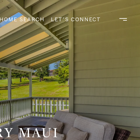
HOME SEARCH
LET'S CONNECT
RY MAUI