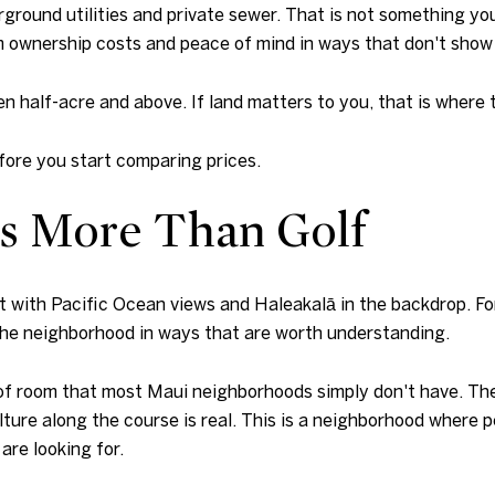
ground utilities and private sewer. That is not something you
m ownership costs and peace of mind in ways that don't show u
en half-acre and above. If land matters to you, that is where t
ore you start comparing prices.
Is More Than Golf
t with Pacific Ocean views and Haleakalā in the backdrop. For
the neighborhood in ways that are worth understanding.
 room that most Maui neighborhoods simply don't have. The gu
lture along the course is real. This is a neighborhood where p
are looking for.