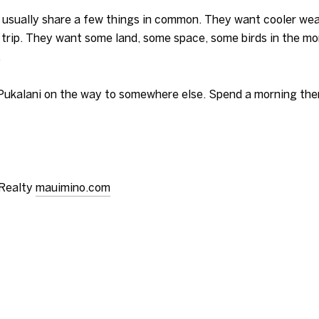
i usually share a few things in common. They want cooler we
a trip. They want some land, some space, some birds in the mo
.
 Pukalani on the way to somewhere else. Spend a morning ther
 Realty
mauimino.com