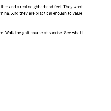
ather and a real neighborhood feel. They want
rning. And they are practical enough to value
e. Walk the golf course at sunrise. See what I