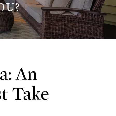
OU?
a: An
st Take