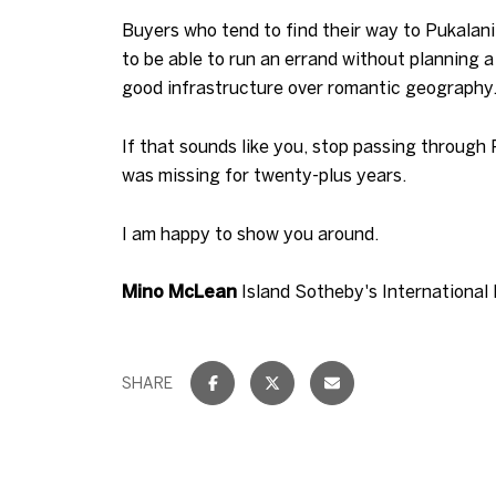
Buyers who tend to find their way to Pukalan
to be able to run an errand without planning 
good infrastructure over romantic geography
If that sounds like you, stop passing through
was missing for twenty-plus years.
I am happy to show you around.
Mino McLean
Island Sotheby's International
SHARE