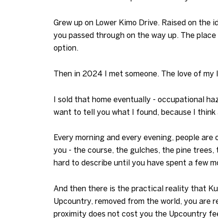
Grew up on Lower Kimo Drive. Raised on the id
you passed through on the way up. The place w
option.
Then in 2024 I met someone. The love of my li
I sold that home eventually - occupational ha
want to tell you what I found, because I think
Every morning and every evening, people are o
you - the course, the gulches, the pine trees, 
hard to describe until you have spent a few mo
And then there is the practical reality that K
Upcountry, removed from the world, you are re
proximity does not cost you the Upcountry fee