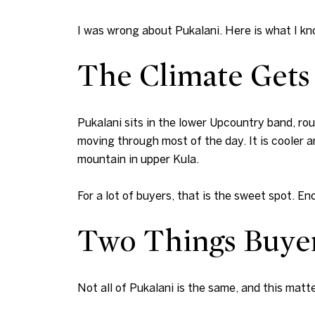
I was wrong about Pukalani. Here is what I k
The Climate Gets 
Pukalani sits in the lower Upcountry band, ro
moving through most of the day. It is cooler a
mountain in upper Kula.
For a lot of buyers, that is the sweet spot. En
Two Things Buye
Not all of Pukalani is the same, and this mat