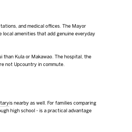
stations, and medical offices. The Mayor
re local amenities that add genuine everyday
aui than Kula or Makawao. The hospital, the
u are not Upcountry in commute.
tary
is nearby as well. For families comparing
ugh high school - is a practical advantage