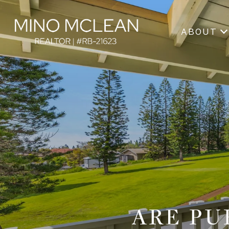
ABOUT
ARE PU