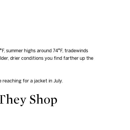
4°F, summer highs around 74°F, tradewinds
der, drier conditions you find farther up the
 reaching for a jacket in July.
 They Shop