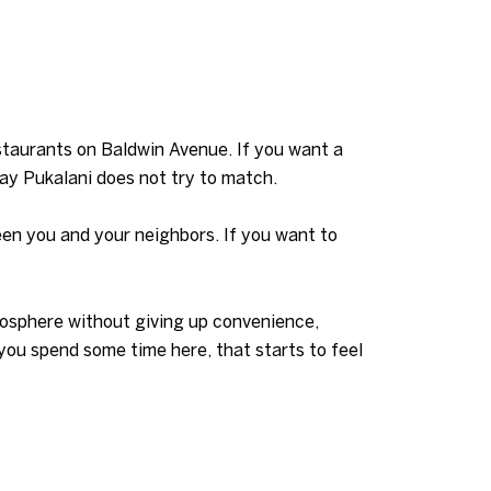
staurants on Baldwin Avenue. If you want a
ay Pukalani does not try to match.
ween you and your neighbors. If you want to
mosphere without giving up convenience,
 you spend some time here, that starts to feel