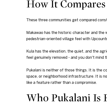
How It Compares
These three communities get compared constan
Makawao has the historic character and the wa
pedestrian-oriented village feel with Upcount
Kula has the elevation, the quiet, and the agr
feel genuinely removed - and you don't mind t
Pukalani is neither of those things. It is t
space, or neighborhood infrastructure. It is n
like a feature rather than a compromise.
Who Pukalani Is R