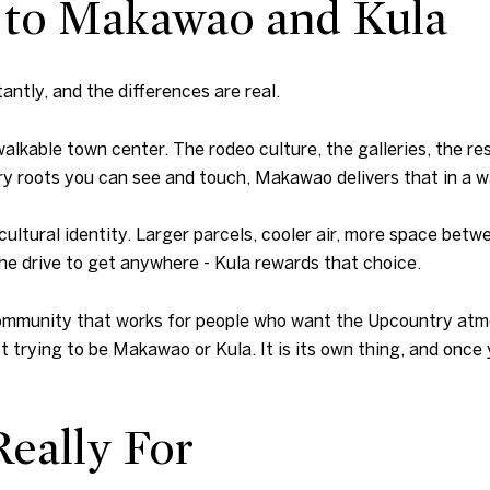
 to Makawao and Kula
tly, and the differences are real.
lkable town center. The rodeo culture, the galleries, the re
ry roots you can see and touch, Makawao delivers that in a w
icultural identity. Larger parcels, cooler air, more space bet
he drive to get anywhere - Kula rewards that choice.
he community that works for people who want the Upcountry at
ot trying to be Makawao or Kula. It is its own thing, and once
eally For