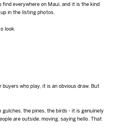
 find everywhere on Maui, and it is the kind
p in the listing photos.
o look.
 buyers who play, it is an obvious draw. But
lches, the pines, the birds - it is genuinely
eople are outside, moving, saying hello. That