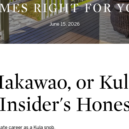
MES RIGHT FOR Y
June 15, 2026
Makawao, or Kul
Insider's Hone
tate career as a Kula snob.