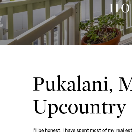
HO
Pukalani, 
Upcountry 
I'll be honest. I have spent most of my real es