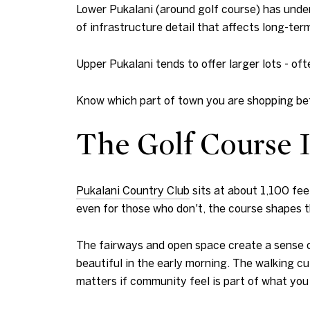
Lower Pukalani (around golf course) has under
of infrastructure detail that affects long-ter
Upper Pukalani tends to offer larger lots - oft
Know which part of town you are shopping bef
The Golf Course 
Pukalani Country Club
sits at about 1,100 fee
even for those who don't, the course shapes 
The fairways and open space create a sense of
beautiful in the early morning. The walking cu
matters if community feel is part of what you 