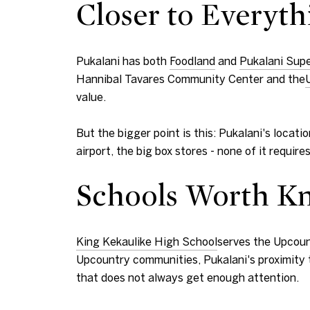
Closer to Everyth
Pukalani has both
Foodland
and
Pukalani Sup
Hannibal Tavares Community Center and the
value.
But the bigger point is this: Pukalani's loca
airport, the big box stores - none of it requi
Schools Worth K
King Kekaulike High School
serves the Upcoun
Upcountry communities, Pukalani's proximity t
that does not always get enough attention.