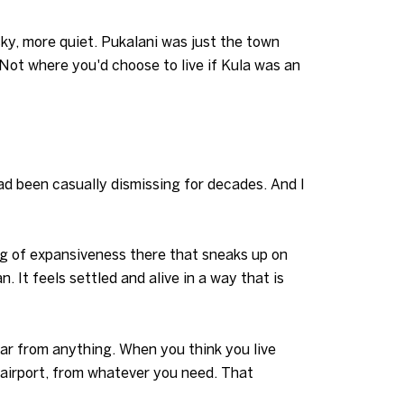
sky, more quiet. Pukalani was just the town
Not where you'd choose to live if Kula was an
ad been casually dismissing for decades. And I
ing of expansiveness there that sneaks up on
. It feels settled and alive in a way that is
 far from anything. When you think you live
 airport, from whatever you need. That