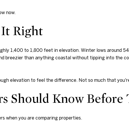
now now.
It Right
ughly 1,400 to 1,800 feet in elevation. Winter lows around 5
nd breezier than anything coastal without tipping into the col
ough elevation to feel the difference. Not so much that you're
rs Should Know Before
ters when you are comparing properties.