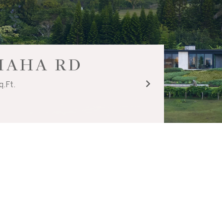
UIAHA RD
q.Ft.