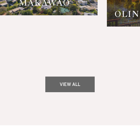
MAKAWAO
OLIN
VIEW ALL