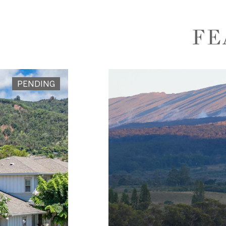
FE
PENDING