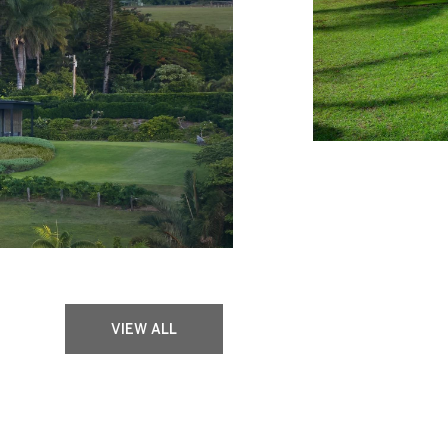
VIEW ALL