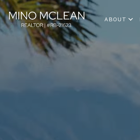
ABOUT