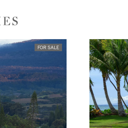
IES
FOR SALE