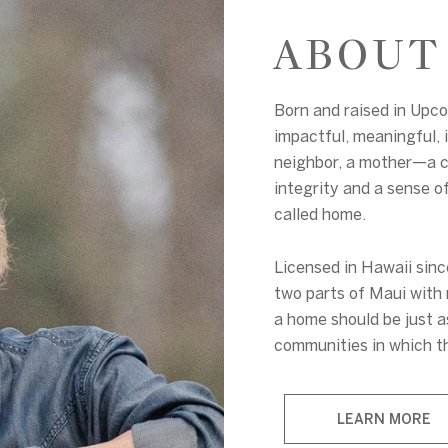
ABOUT
Born and raised in Upc
impactful, meaningful, i
neighbor, a mother—a 
integrity and a sense o
called home.
Licensed in Hawaii sin
two parts of Maui with 
a home should be just a
communities in which th
LEARN MORE