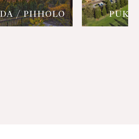
DA / PIIHOLO
PUKA