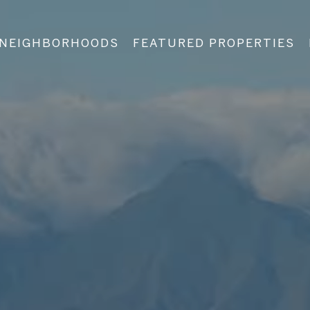
NEIGHBORHOODS
FEATURED PROPERTIES