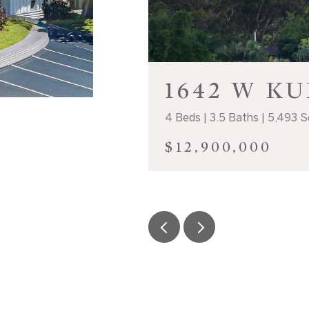
1642 W K
4 Beds | 3.5 Baths | 5,493 S
$12,900,000