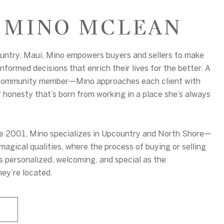
 MINO MCLEAN
ountry, Maui, Mino empowers buyers and sellers to make
nformed decisions that enrich their lives for the better. A
community member—Mino approaches each client with
f honesty that’s born from working in a place she’s always
ce 2001, Mino specializes in Upcountry and North Shore—
magical qualities, where the process of buying or selling
s personalized, welcoming, and special as the
ey’re located.