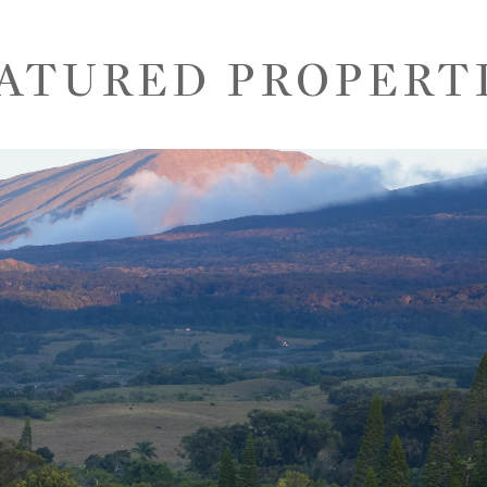
ATURED PROPERT