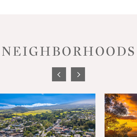
NEIGHBORHOODS