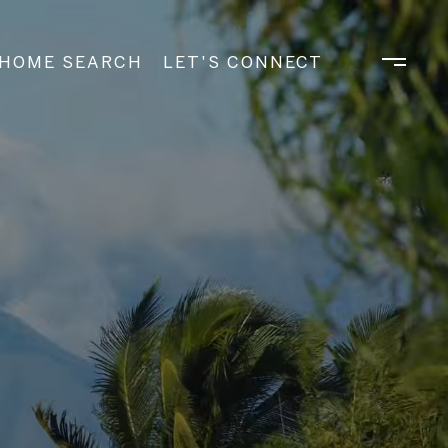
HOME SEARCH
LET'S CONNECT