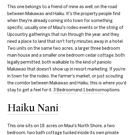
This one belongs to a friend of mine as well, on the road
between Makawao and Haiku. It's the property people find
when they're already coming into town for something
specific, usually one of Maui's rodeo events or the string of
Upcountry gatherings that run through the year, and they
need a place to land that isn't forty minutes away in a hotel.
Two units on the same two acres, a larger three bedroom
main house and a smaller one bedroom cedar cottage, both
legally permitted, both walkable to the kind of paniolo
Makawao that doesn't show up in resort marketing. If you're
in town for the rodeo, the farmer's market, or just scouting
the corridor between Makawao and Haiku, this is where you'd
stay to get a feel for it.
3 Bedroom
and
1 bedroom
options.
Haiku Nani
This one sits on 18 acres on Maui's North Shore, a two
bedroom, two bath cottage tucked inside its own private