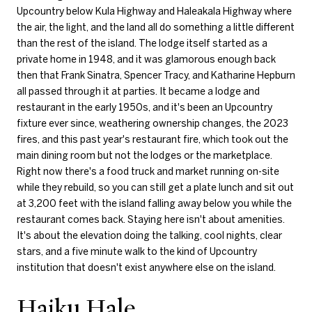
Upcountry below Kula Highway and Haleakala Highway where
the air, the light, and the land all do something a little different
than the rest of the island. The lodge itself started as a
private home in 1948, and it was glamorous enough back
then that Frank Sinatra, Spencer Tracy, and Katharine Hepburn
all passed through it at parties. It became a lodge and
restaurant in the early 1950s, and it's been an Upcountry
fixture ever since, weathering ownership changes, the 2023
fires, and this past year's restaurant fire, which took out the
main dining room but not the lodges or the marketplace.
Right now there's a food truck and market running on-site
while they rebuild, so you can still get a plate lunch and sit out
at 3,200 feet with the island falling away below you while the
restaurant comes back. Staying here isn't about amenities.
It's about the elevation doing the talking, cool nights, clear
stars, and a five minute walk to the kind of Upcountry
institution that doesn't exist anywhere else on the island.
Haiku Hale