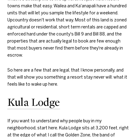
towns make that easy. Wailea and Ka'anapali have a hundred
units that will let you sample the lifestyle for a weekend.
Upcountry doesn't work that way. Most of this land is zoned
agricultural or residential, short term rentals are capped and
enforced hard under the county's Bill 9 and Bill 88, and the
properties that are actually legal to book are few enough
that most buyers never find them before they're already in
escrow.
So here are a few that are legal, that I know personally, and
that will show you something a resort stay never will: what it
feels like to wake up here.
Kula Lodge
If you want to understand why people buy in my
neighborhood, start here. Kula Lodge sits at 3,200 feet, right
at the edge of what I call the Golden Zone, the band of