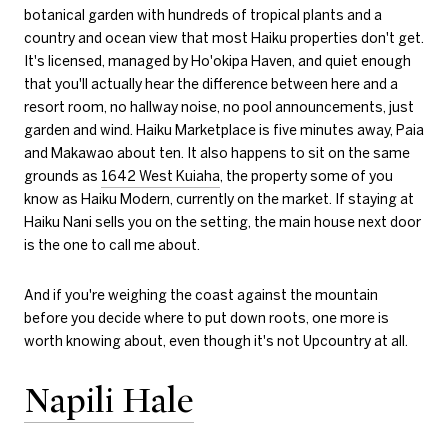
botanical garden with hundreds of tropical plants and a
country and ocean view that most Haiku properties don't get.
It's licensed, managed by Ho'okipa Haven, and quiet enough
that you'll actually hear the difference between here and a
resort room, no hallway noise, no pool announcements, just
garden and wind. Haiku Marketplace is five minutes away, Paia
and Makawao about ten. It also happens to sit on the same
grounds as
1642 West Kuiaha
, the property some of you
know as Haiku Modern, currently on the market. If staying at
Haiku Nani sells you on the setting, the main house next door
is the one to call me about.
And if you're weighing the coast against the mountain
before you decide where to put down roots, one more is
worth knowing about, even though it's not Upcountry at all.
Napili Hale