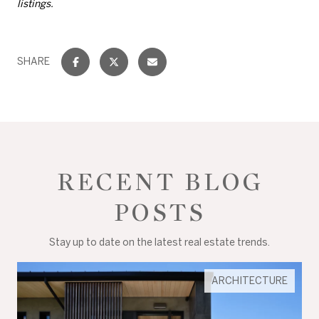
listings.
SHARE
RECENT BLOG
POSTS
Stay up to date on the latest real estate trends.
ARCHITECTURE