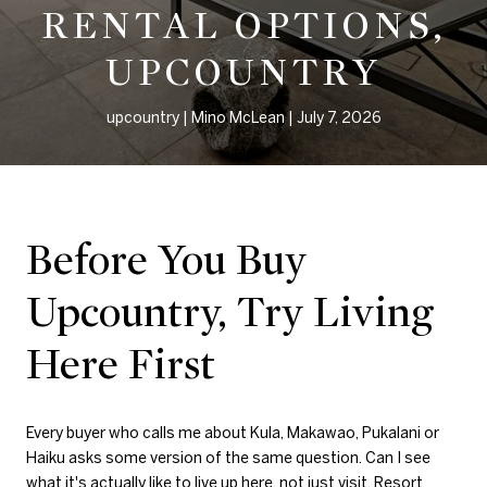
RENTAL OPTIONS,
UPCOUNTRY
upcountry
Mino McLean
July 7, 2026
Before You Buy
Upcountry, Try Living
Here First
Every buyer who calls me about Kula, Makawao, Pukalani or
Haiku asks some version of the same question. Can I see
what it's actually like to live up here, not just visit. Resort