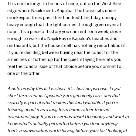
This one belongs to friends of mine, out on the West Side
edge where Napili meets Kapalua. The house sits under
monkeypod trees past their hundredth birthday, canopy
heavy enough that the light comes through green even at
noon. It's a piece of history you can rent for a week, close
enough to walk into Napili Bay or Kapalua's beaches and
restaurants, but the house itself has nothing resort about it.
If you're deciding between buying near the coast for the
amenities or further up for the quiet, staying here lets you
feel the coastal side of that choice before you commit to
one or the other.
A note on why this list is short: it's short on purpose. Legal
short term rentals Upcountry are genuinely rare, and that
scarcity is part of what makes this land valuable if you're
thinking about it as a long term home rather than an
investment play. If you're serious about Upcountry and want to
know what's actually permitted before you tour anything,
that's a conversation worth having before you start looking at