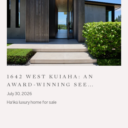
1642 WEST KUIAHA: AN
AWARD-WINNING SEE
ARCHITECTURE ESTATE ON
July 30, 2026
18+ ACRES IN HAʻIKŪ
Haʻikū luxury home for sale