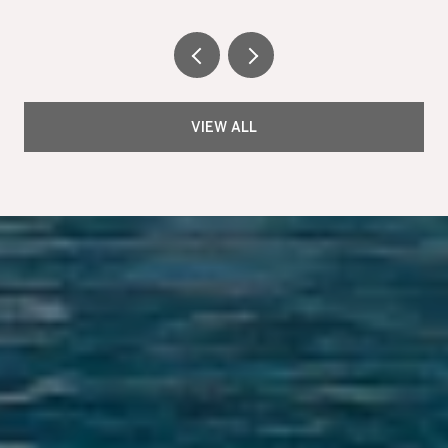
VIEW ALL