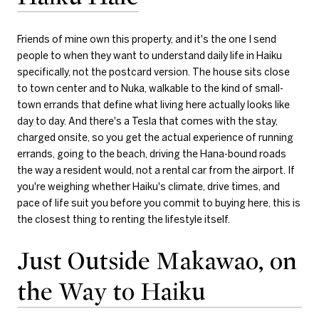
Friends of mine own this property, and it's the one I send
people to when they want to understand daily life in Haiku
specifically, not the postcard version. The house sits close
to town center and to Nuka, walkable to the kind of small-
town errands that define what living here actually looks like
day to day. And there's a Tesla that comes with the stay,
charged onsite, so you get the actual experience of running
errands, going to the beach, driving the Hana-bound roads
the way a resident would, not a rental car from the airport. If
you're weighing whether Haiku's climate, drive times, and
pace of life suit you before you commit to buying here, this is
the closest thing to renting the lifestyle itself.
Just Outside Makawao, on
the Way to Haiku