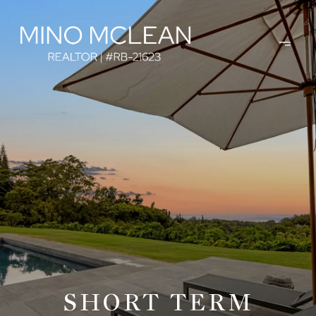
SHORT TERM