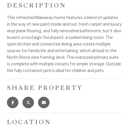
DESCRIPTION
This refreshed Makawao home features a blend of updates
in the way of new paint inside and out, fresh carpet and luxury
vinyl plank flooring, and fully renovated bathrooms, but it also
boasts a nostalgic focal point, a sunken living room. The
open kitchen and connected dining area create multiple
spaces for family life and entertaining, which all lead to the
North Shore view framing deck. The oversized primary suite
is complete with multiple closets for ample storage. Outside,
the fully contained yard is ideal for children and pets.
SHARE PROPERTY
LOCATION