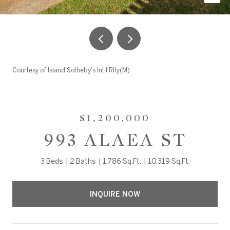
Courtesy of Island Sotheby's Int'l Rlty(M)
$1,200,000
993 ALAEA ST
3 Beds
2 Baths
1,786 Sq.Ft.
10,319 Sq.Ft.
INQUIRE NOW