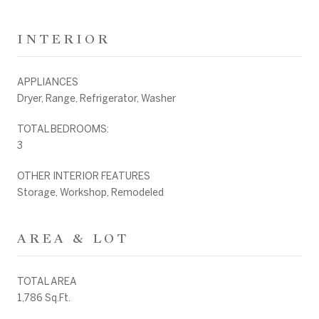
INTERIOR
APPLIANCES
Dryer, Range, Refrigerator, Washer
TOTAL BEDROOMS:
3
OTHER INTERIOR FEATURES
Storage, Workshop, Remodeled
AREA & LOT
TOTAL AREA
1,786 Sq.Ft.