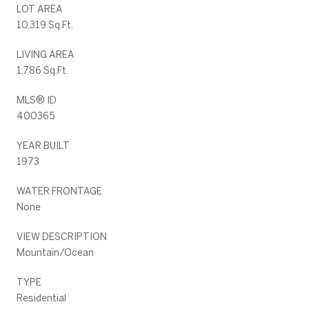
LOT AREA
10,319 Sq.Ft.
LIVING AREA
1,786 Sq.Ft.
MLS® ID
400365
YEAR BUILT
1973
WATER FRONTAGE
None
VIEW DESCRIPTION
Mountain/Ocean
TYPE
Residential