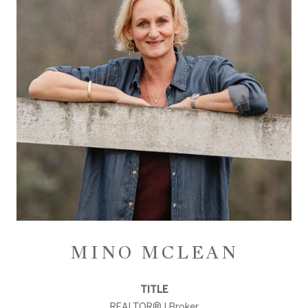
MINO MCLEAN
TITLE
REALTOR® | Broker