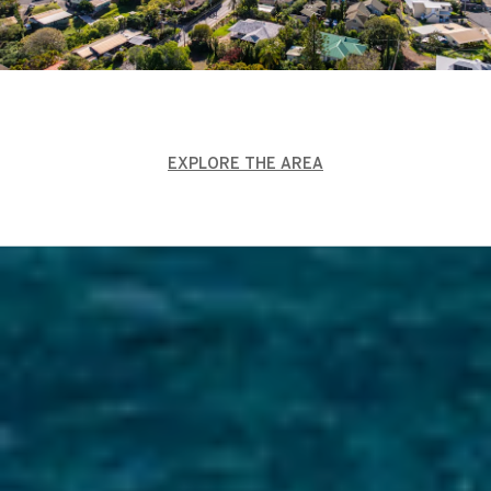
EXPLORE THE AREA