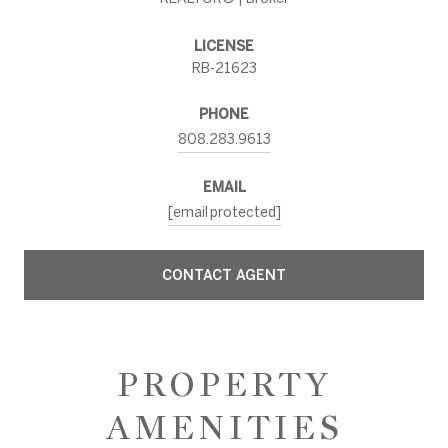
LICENSE
RB-21623
PHONE
808.283.9613
EMAIL
[email protected]
CONTACT AGENT
PROPERTY
AMENITIES