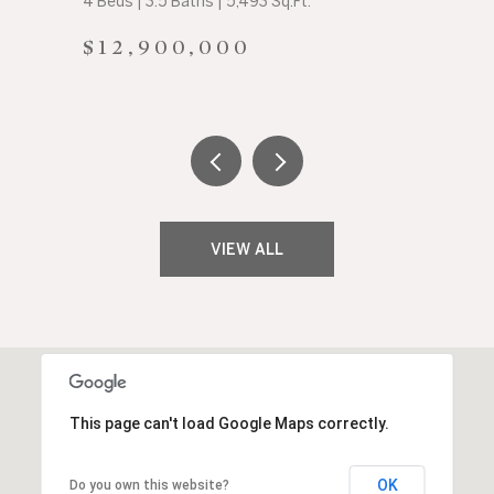
4 Beds | 3.5 Baths | 5,493 Sq.Ft.
$12,900,000
VIEW ALL
This page can't load Google Maps correctly.
OK
Do you own this website?