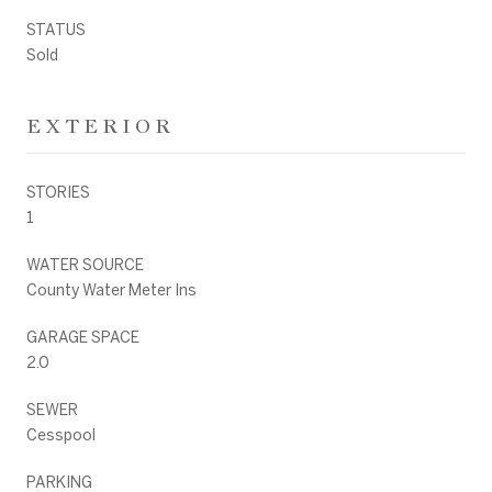
STATUS
Sold
EXTERIOR
STORIES
1
WATER SOURCE
County Water Meter Ins
GARAGE SPACE
2.0
SEWER
Cesspool
PARKING