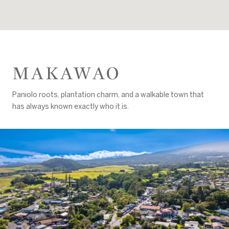
MAKAWAO
Paniolo roots, plantation charm, and a walkable town that
has always known exactly who it is.