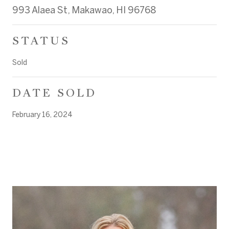
993 Alaea St, Makawao, HI 96768
STATUS
Sold
DATE SOLD
February 16, 2024