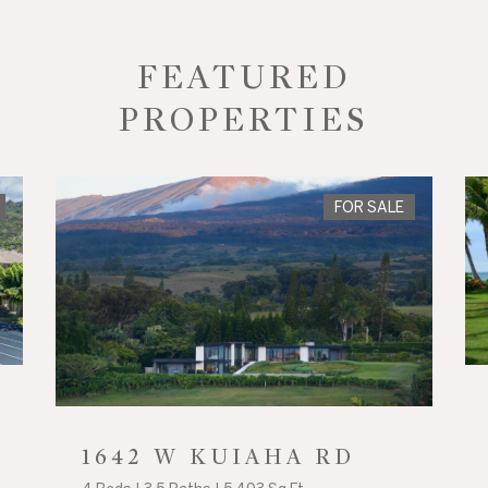
FEATURED
PROPERTIES
FOR SALE
1642 W KUIAHA RD