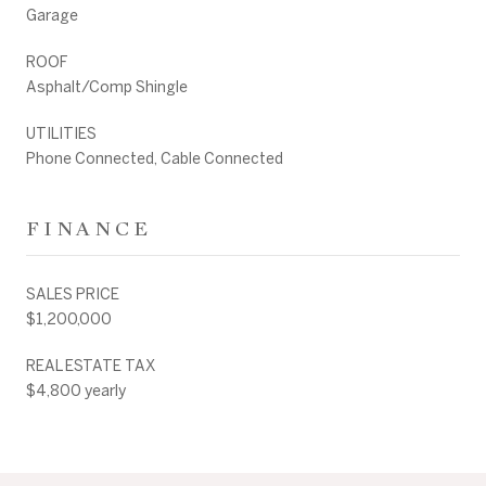
Garage
ROOF
Asphalt/Comp Shingle
UTILITIES
Phone Connected, Cable Connected
FINANCE
SALES PRICE
$1,200,000
REAL ESTATE TAX
$4,800 yearly