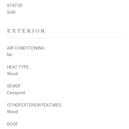
STATUS
Sold
EXTERIOR
AIR CONDITIONING
No
HEAT TYPE
Wood
SEWER
Cesspool
OTHER EXTERIOR FEATURES
Wood
ROOF