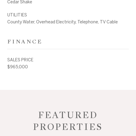
Cedar Shake
UTILITIES
County Water, Overhead Electricity, Telephone, TV Cable
FINANCE
SALES PRICE
$965,000
FEATURED
PROPERTIES