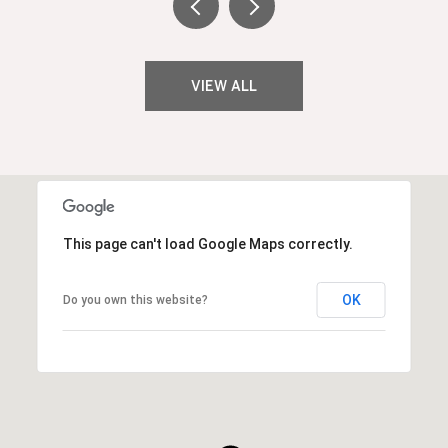
VIEW ALL
This page can't load Google Maps correctly.
OK
Do you own this website?