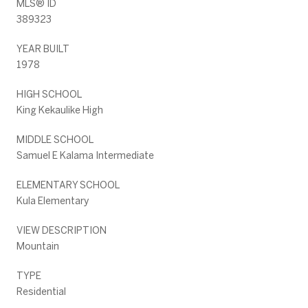
MLS® ID
389323
YEAR BUILT
1978
HIGH SCHOOL
King Kekaulike High
MIDDLE SCHOOL
Samuel E Kalama Intermediate
ELEMENTARY SCHOOL
Kula Elementary
VIEW DESCRIPTION
Mountain
TYPE
Residential