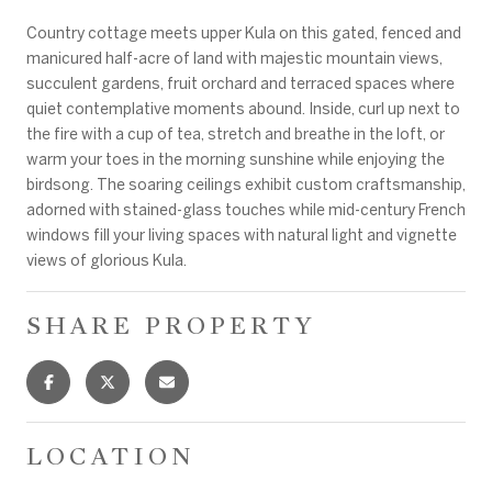
Country cottage meets upper Kula on this gated, fenced and
manicured half-acre of land with majestic mountain views,
succulent gardens, fruit orchard and terraced spaces where
quiet contemplative moments abound. Inside, curl up next to
the fire with a cup of tea, stretch and breathe in the loft, or
warm your toes in the morning sunshine while enjoying the
birdsong. The soaring ceilings exhibit custom craftsmanship,
adorned with stained-glass touches while mid-century French
windows fill your living spaces with natural light and vignette
views of glorious Kula.
SHARE PROPERTY
LOCATION