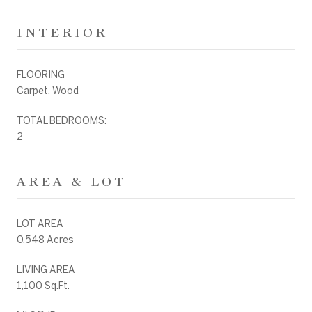
INTERIOR
FLOORING
Carpet, Wood
TOTAL BEDROOMS:
2
AREA & LOT
LOT AREA
0.548 Acres
LIVING AREA
1,100 Sq.Ft.