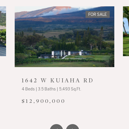
FOR SALE
1642 W KUIAHA RD
4 Beds | 3.5 Baths | 5,493 Sq.Ft.
$12,900,000