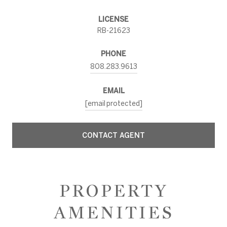
LICENSE
RB-21623
PHONE
808.283.9613
EMAIL
[email protected]
CONTACT AGENT
PROPERTY
AMENITIES