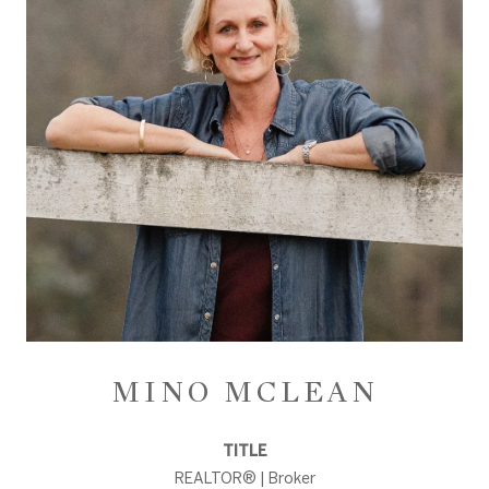
MINO MCLEAN
TITLE
REALTOR® | Broker