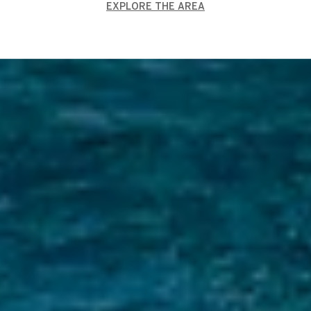
EXPLORE THE AREA