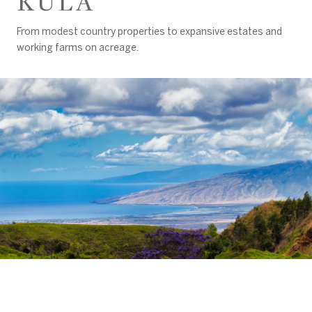
KULA
From modest country properties to expansive estates and
working farms on acreage.