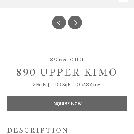
$965,000
890 UPPER KIMO
2 Beds
1,100 Sq.Ft.
0.548 Acres
INQUIRE NOW
DESCRIPTION