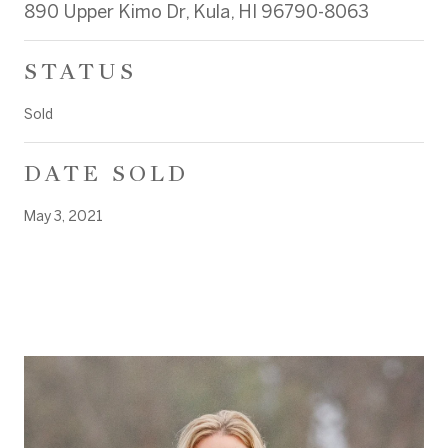
890 Upper Kimo Dr, Kula, HI 96790-8063
STATUS
Sold
DATE SOLD
May 3, 2021