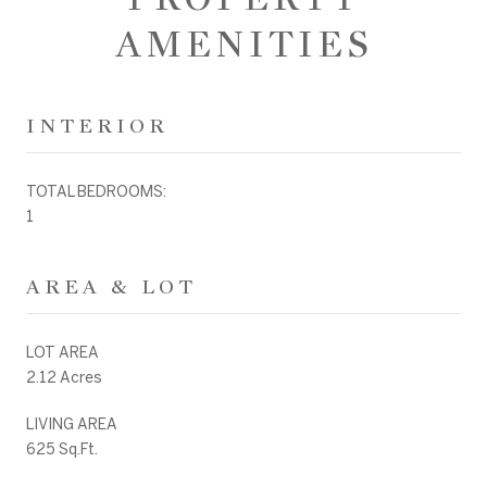
AMENITIES
INTERIOR
TOTAL BEDROOMS:
1
AREA & LOT
LOT AREA
2.12 Acres
LIVING AREA
625 Sq.Ft.