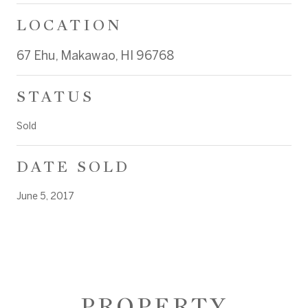
LOCATION
67 Ehu, Makawao, HI 96768
STATUS
Sold
DATE SOLD
June 5, 2017
PROPERTY