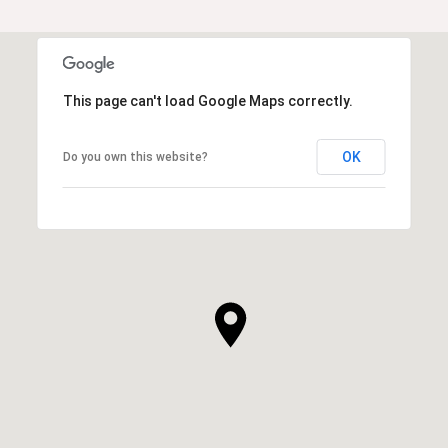
This page can't load Google Maps correctly.
OK
Do you own this website?