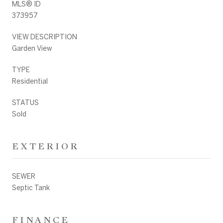
MLS® ID
373957
VIEW DESCRIPTION
Garden View
TYPE
Residential
STATUS
Sold
EXTERIOR
SEWER
Septic Tank
FINANCE