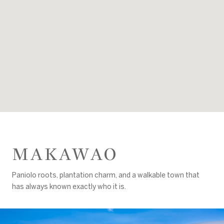
MAKAWAO
Paniolo roots, plantation charm, and a walkable town that
has always known exactly who it is.