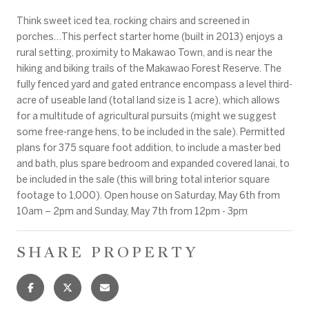
Think sweet iced tea, rocking chairs and screened in
porches…This perfect starter home (built in 2013) enjoys a
rural setting, proximity to Makawao Town, and is near the
hiking and biking trails of the Makawao Forest Reserve. The
fully fenced yard and gated entrance encompass a level third-
acre of useable land (total land size is 1 acre), which allows
for a multitude of agricultural pursuits (might we suggest
some free-range hens, to be included in the sale). Permitted
plans for 375 square foot addition, to include a master bed
and bath, plus spare bedroom and expanded covered lanai, to
be included in the sale (this will bring total interior square
footage to 1,000). Open house on Saturday, May 6th from
10am – 2pm and Sunday, May 7th from 12pm - 3pm
SHARE PROPERTY