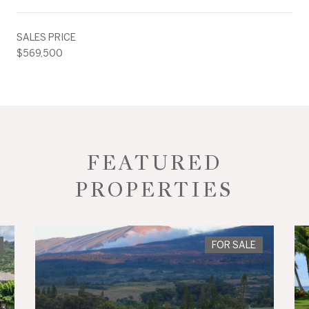
SALES PRICE
$569,500
FEATURED
PROPERTIES
FOR SALE