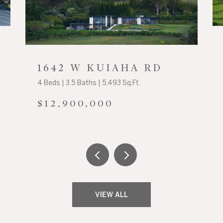
1642 W KUIAHA RD
4 Beds | 3.5 Baths | 5,493 Sq.Ft.
$12,900,000
VIEW ALL