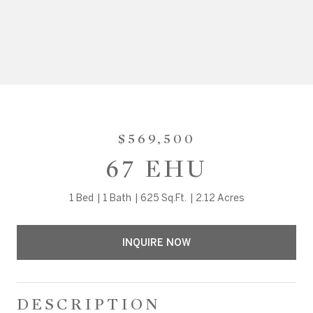
$569,500
67 EHU
1 Bed
1 Bath
625 Sq.Ft.
2.12 Acres
INQUIRE NOW
DESCRIPTION