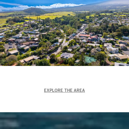
EXPLORE THE AREA