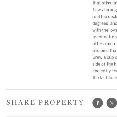
that stimula
flows throug
rooftop deck
degrees, and
with the joys
architectural
after a morn
and pine tha
Brew a cup o
side of the 
cooled by th
the last tim
SHARE PROPERTY