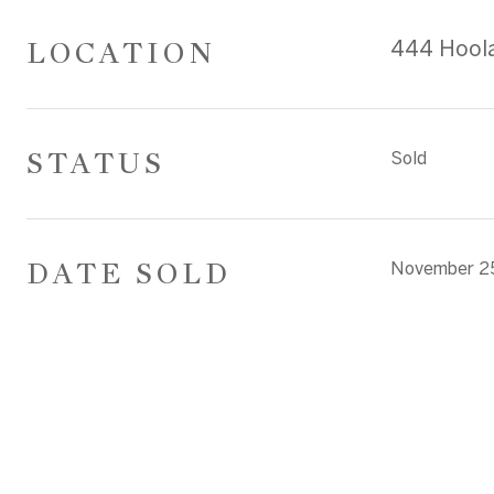
LOCATION
444 Hoola
STATUS
Sold
DATE SOLD
November 2