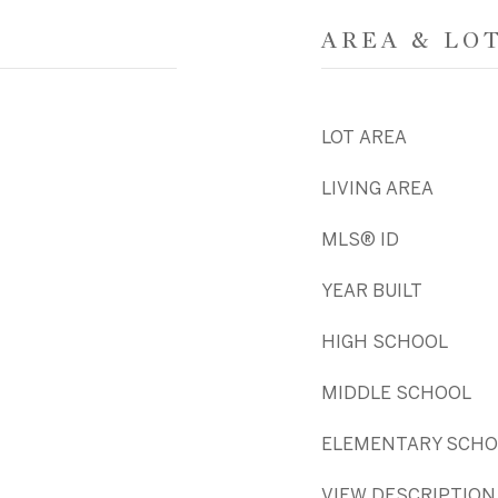
AREA & LO
LOT AREA
LIVING AREA
MLS® ID
YEAR BUILT
HIGH SCHOOL
MIDDLE SCHOOL
ELEMENTARY SCHO
VIEW DESCRIPTION