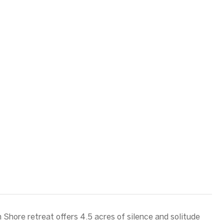
h Shore retreat offers 4.5 acres of silence and solitude