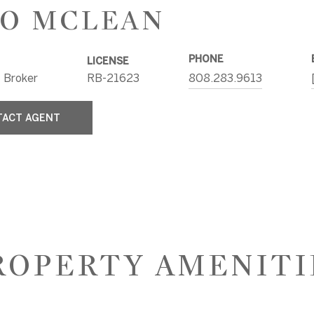
O MCLEAN
PHONE
LICENSE
 Broker
RB-21623
808.283.9613
TACT AGENT
ROPERTY AMENITI