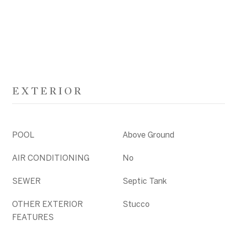
EXTERIOR
POOL
Above Ground
AIR CONDITIONING
No
SEWER
Septic Tank
OTHER EXTERIOR
Stucco
FEATURES