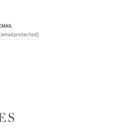
EMAIL
[email protected]
ES