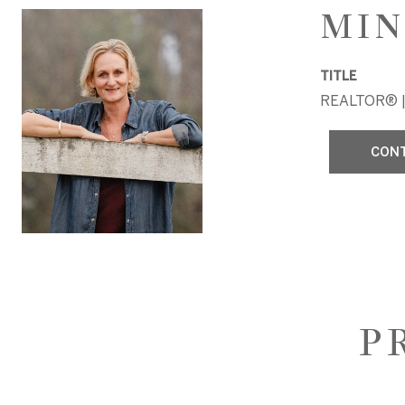
MIN
TITLE
REALTOR® |
CON
P