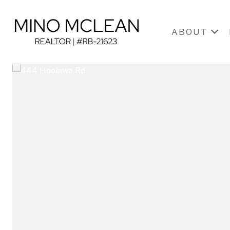
ABOUT