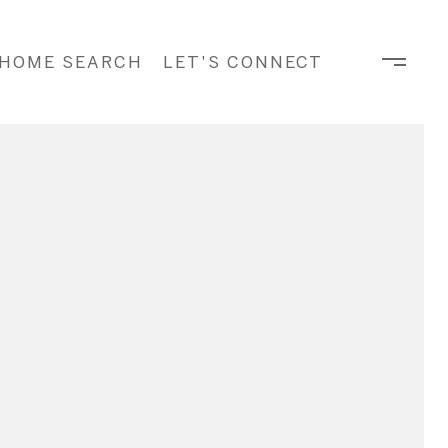
HOME SEARCH
LET'S CONNECT