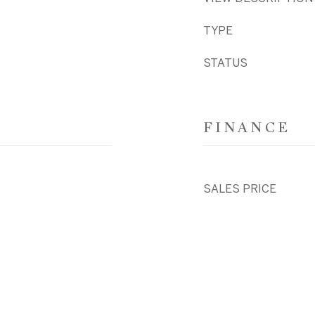
TYPE
STATUS
FINANCE
SALES PRICE