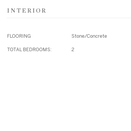
INTERIOR
FLOORING
Stone/Concrete
TOTAL BEDROOMS:
2