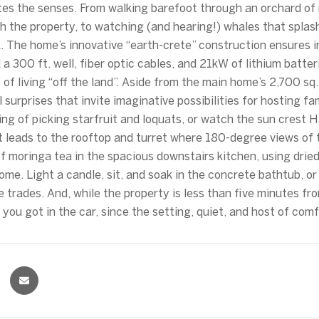
tes the senses. From walking barefoot through an orchard of 
h the property, to watching (and hearing!) whales that splas
. The home’s innovative “earth-crete” construction ensures 
 a 300 ft. well, fiber optic cables, and 21kW of lithium batte
 of living “off the land”. Aside from the main home’s 2,700 sq.
 surprises that invite imaginative possibilities for hosting fam
ing of picking starfruit and loquats, or watch the sun crest 
t leads to the rooftop and turret where 180-degree views of 
f moringa tea in the spacious downstairs kitchen, using dri
home. Light a candle, sit, and soak in the concrete bathtub, o
e trades. And, while the property is less than five minutes f
e you got in the car, since the setting, quiet, and host of co