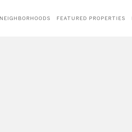
NEIGHBORHOODS
FEATURED PROPERTIES