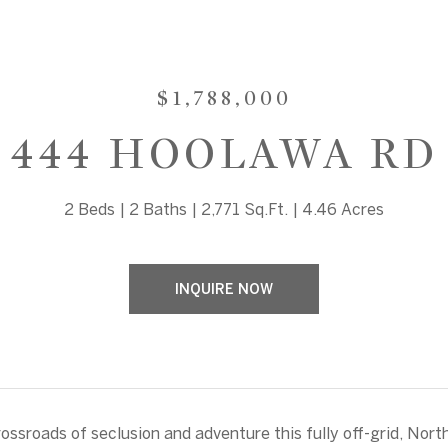
$1,788,000
444 HOOLAWA RD
2 Beds
2 Baths
2,771 Sq.Ft.
4.46 Acres
INQUIRE NOW
rossroads of seclusion and adventure this fully off-grid, Nort