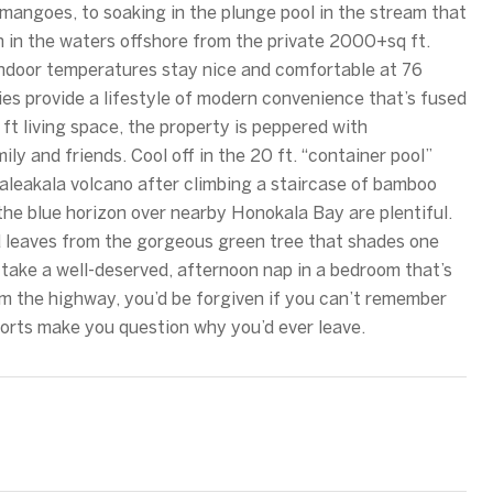
mangoes, to soaking in the plunge pool in the stream that
h in the waters offshore from the private 2000+sq ft.
indoor temperatures stay nice and comfortable at 76
ries provide a lifestyle of modern convenience that’s fused
 ft living space, the property is peppered with
ily and friends. Cool off in the 20 ft. “container pool”
Haleakala volcano after climbing a staircase of bamboo
the blue horizon over nearby Honokala Bay are plentiful.
ed leaves from the gorgeous green tree that shades one
r take a well-deserved, afternoon nap in a bedroom that’s
rom the highway, you’d be forgiven if you can’t remember
mforts make you question why you’d ever leave.