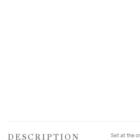
DESCRIPTION
Set at the c