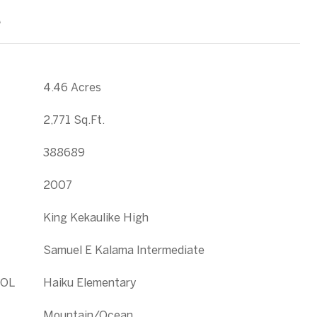
T
4.46 Acres
2,771 Sq.Ft.
388689
2007
King Kekaulike High
Samuel E Kalama Intermediate
OL
Haiku Elementary
Mountain/Ocean