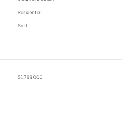
Residential
Sold
$1,788,000