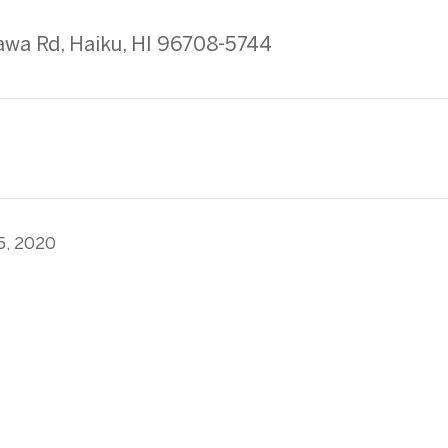
wa Rd, Haiku, HI 96708-5744
5, 2020