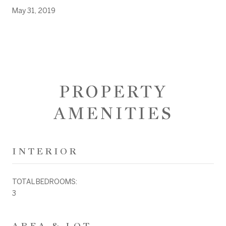
May 31, 2019
PROPERTY
AMENITIES
INTERIOR
TOTAL BEDROOMS:
3
AREA & LOT