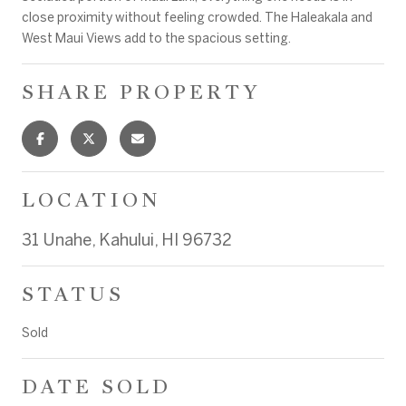
close proximity without feeling crowded. The Haleakala and
West Maui Views add to the spacious setting.
SHARE PROPERTY
LOCATION
31 Unahe, Kahului, HI 96732
STATUS
Sold
DATE SOLD