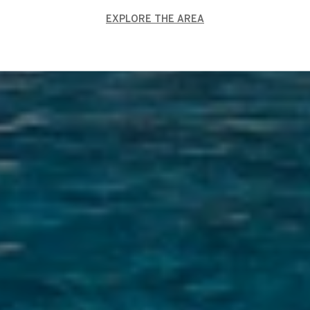
EXPLORE THE AREA