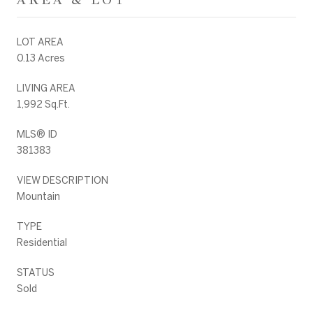
LOT AREA
0.13 Acres
LIVING AREA
1,992 Sq.Ft.
MLS® ID
381383
VIEW DESCRIPTION
Mountain
TYPE
Residential
STATUS
Sold