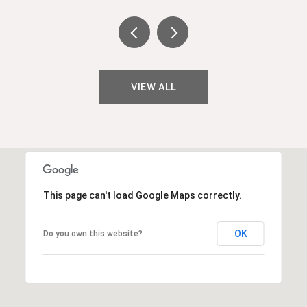
VIEW ALL
This page can't load Google Maps correctly.
OK
Do you own this website?