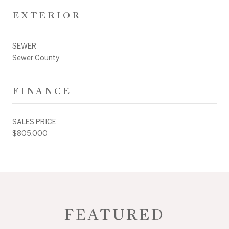
EXTERIOR
SEWER
Sewer County
FINANCE
SALES PRICE
$805,000
FEATURED