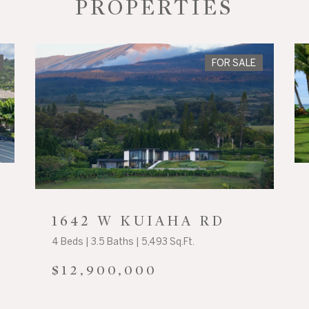
PROPERTIES
FOR SALE
1642 W KUIAHA RD
4 Beds | 3.5 Baths | 5,493 Sq.Ft.
$12,900,000