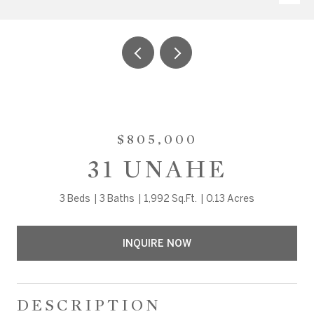
$805,000
31 UNAHE
3 Beds
3 Baths
1,992 Sq.Ft.
0.13 Acres
INQUIRE NOW
DESCRIPTION