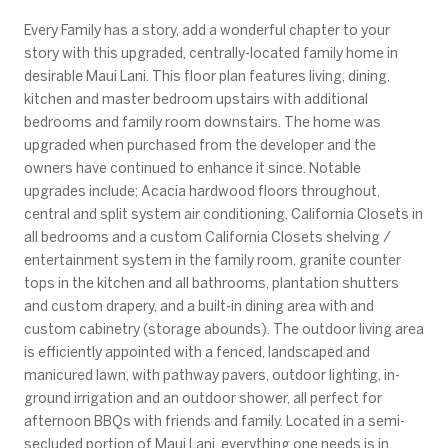
Every Family has a story, add a wonderful chapter to your
story with this upgraded, centrally-located family home in
desirable Maui Lani. This floor plan features living, dining,
kitchen and master bedroom upstairs with additional
bedrooms and family room downstairs. The home was
upgraded when purchased from the developer and the
owners have continued to enhance it since. Notable
upgrades include; Acacia hardwood floors throughout,
central and split system air conditioning, California Closets in
all bedrooms and a custom California Closets shelving /
entertainment system in the family room, granite counter
tops in the kitchen and all bathrooms, plantation shutters
and custom drapery, and a built-in dining area with and
custom cabinetry (storage abounds). The outdoor living area
is efficiently appointed with a fenced, landscaped and
manicured lawn, with pathway pavers, outdoor lighting, in-
ground irrigation and an outdoor shower, all perfect for
afternoon BBQs with friends and family. Located in a semi-
secluded portion of Maui Lani, everything one needs is in