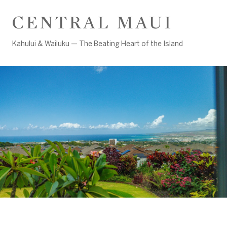
CENTRAL MAUI
Kahului & Wailuku — The Beating Heart of the Island