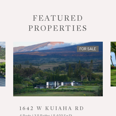
FEATURED
PROPERTIES
FOR SALE
1642 W KUIAHA RD