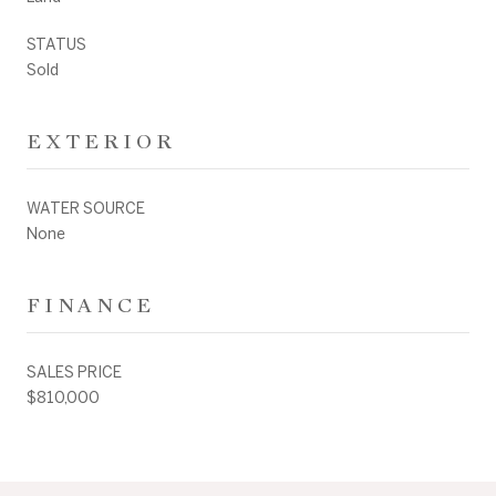
STATUS
Sold
EXTERIOR
WATER SOURCE
None
FINANCE
SALES PRICE
$810,000