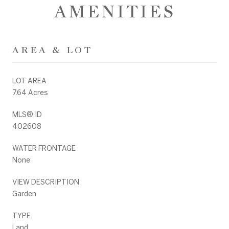
AMENITIES
AREA & LOT
LOT AREA
7.64 Acres
MLS® ID
402608
WATER FRONTAGE
None
VIEW DESCRIPTION
Garden
TYPE
Land