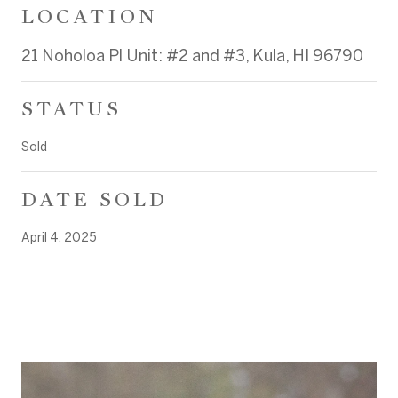
LOCATION
21 Noholoa Pl Unit: #2 and #3, Kula, HI 96790
STATUS
Sold
DATE SOLD
April 4, 2025