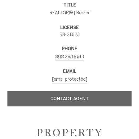
TITLE
REALTOR® | Broker
LICENSE
RB-21623
PHONE
808.283.9613
EMAIL
[email protected]
CONTACT AGENT
PROPERTY