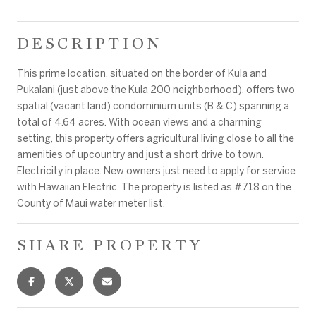
DESCRIPTION
This prime location, situated on the border of Kula and
Pukalani (just above the Kula 200 neighborhood), offers two
spatial (vacant land) condominium units (B & C) spanning a
total of 4.64 acres. With ocean views and a charming
setting, this property offers agricultural living close to all the
amenities of upcountry and just a short drive to town.
Electricity in place. New owners just need to apply for service
with Hawaiian Electric. The property is listed as #718 on the
County of Maui water meter list.
SHARE PROPERTY