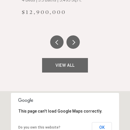
4 Beds | 3.5 Baths | 5,493 Sq.Ft.
$12,900,000
VIEW ALL
This page can't load Google Maps correctly.
OK
Do you own this website?