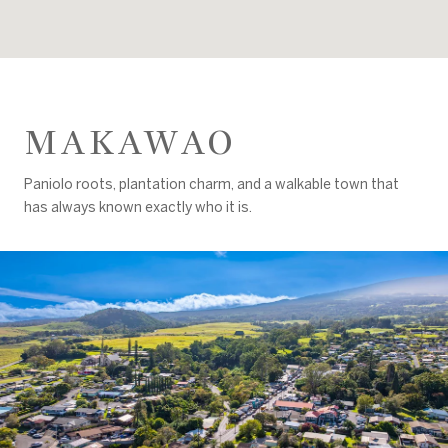
MAKAWAO
Paniolo roots, plantation charm, and a walkable town that
has always known exactly who it is.