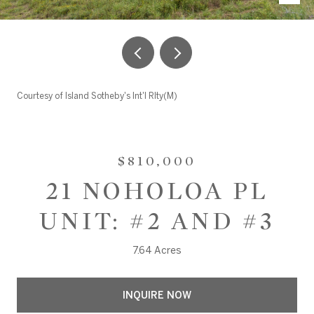
Courtesy of Island Sotheby's Int'l Rlty(M)
$810,000
21 NOHOLOA PL
UNIT: #2 AND #3
7.64 Acres
INQUIRE NOW