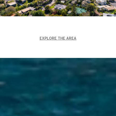
EXPLORE THE AREA