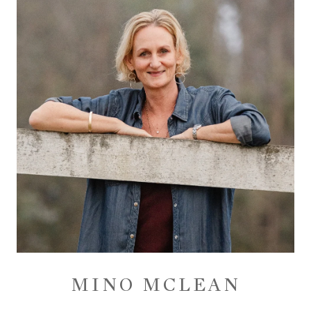
MINO MCLEAN