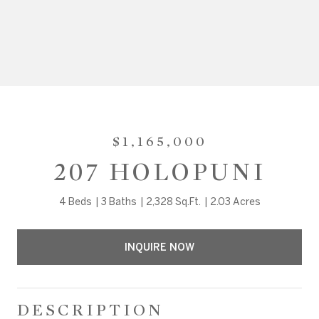
$1,165,000
207 HOLOPUNI
4 Beds
3 Baths
2,328 Sq.Ft.
2.03 Acres
INQUIRE NOW
DESCRIPTION