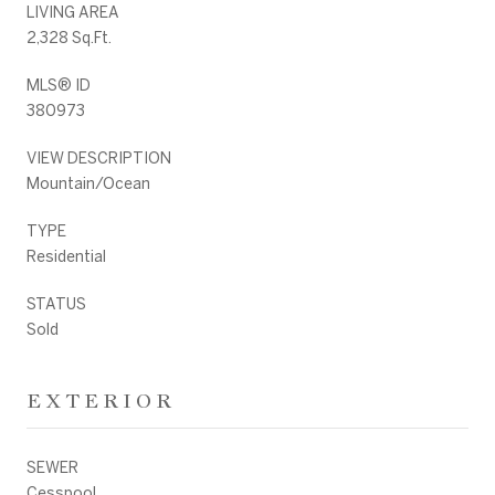
LIVING AREA
2,328 Sq.Ft.
MLS® ID
380973
VIEW DESCRIPTION
Mountain/Ocean
TYPE
Residential
STATUS
Sold
EXTERIOR
SEWER
Cesspool