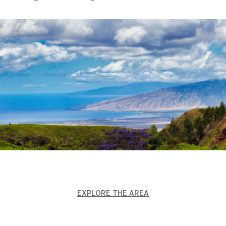
EXPLORE THE AREA