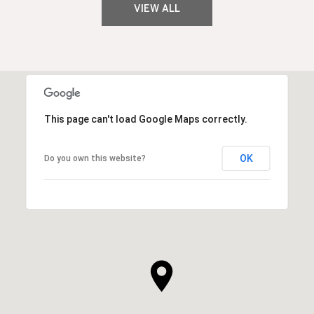
VIEW ALL
This page can't load Google Maps correctly.
OK
Do you own this website?