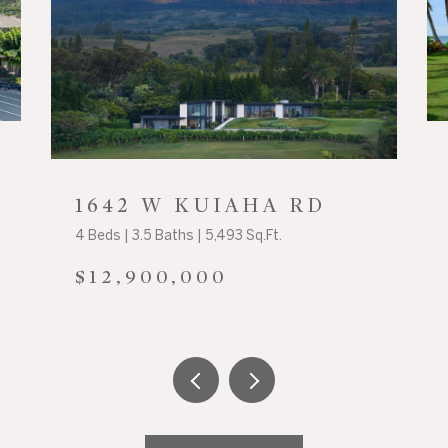
1642 W KUIAHA RD
4 Beds | 3.5 Baths | 5,493 Sq.Ft.
$12,900,000