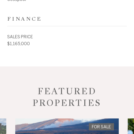
FINANCE
SALES PRICE
$1,165,000
FEATURED
PROPERTIES
FOR SALE