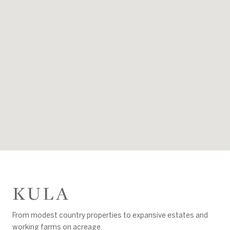
KULA
From modest country properties to expansive estates and
working farms on acreage.