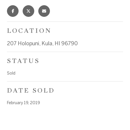
LOCATION
207 Holopuni, Kula, HI 96790
STATUS
Sold
DATE SOLD
February 19, 2019