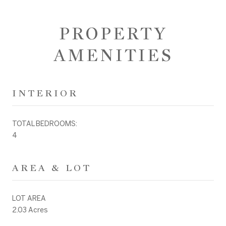
PROPERTY
AMENITIES
INTERIOR
TOTAL BEDROOMS:
4
AREA & LOT
LOT AREA
2.03 Acres