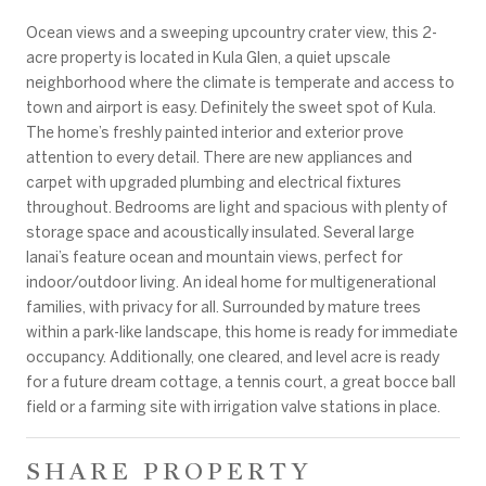
Ocean views and a sweeping upcountry crater view, this 2-
acre property is located in Kula Glen, a quiet upscale
neighborhood where the climate is temperate and access to
town and airport is easy. Definitely the sweet spot of Kula.
The home’s freshly painted interior and exterior prove
attention to every detail. There are new appliances and
carpet with upgraded plumbing and electrical fixtures
throughout. Bedrooms are light and spacious with plenty of
storage space and acoustically insulated. Several large
lanai’s feature ocean and mountain views, perfect for
indoor/outdoor living. An ideal home for multigenerational
families, with privacy for all. Surrounded by mature trees
within a park-like landscape, this home is ready for immediate
occupancy. Additionally, one cleared, and level acre is ready
for a future dream cottage, a tennis court, a great bocce ball
field or a farming site with irrigation valve stations in place.
SHARE PROPERTY