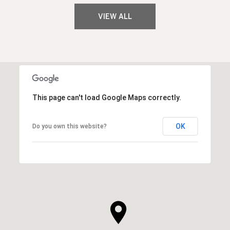
VIEW ALL
This page can't load Google Maps correctly.
OK
Do you own this website?