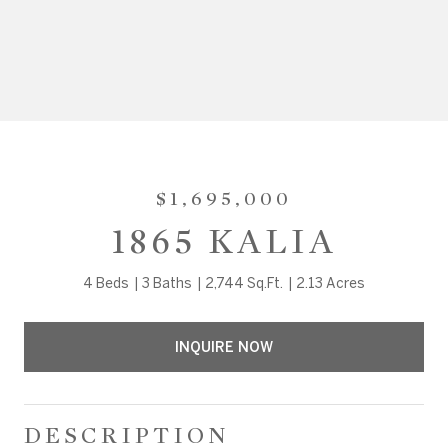
$1,695,000
1865 KALIA
4 Beds
3 Baths
2,744 Sq.Ft.
2.13 Acres
INQUIRE NOW
DESCRIPTION