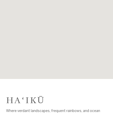
HAʻIKŪ
Where verdant landscapes, frequent rainbows, and ocean