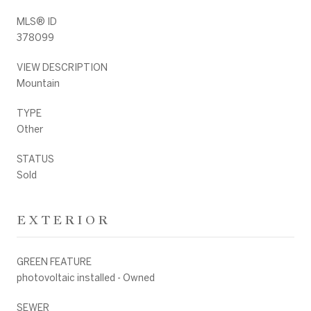
MLS® ID
378099
VIEW DESCRIPTION
Mountain
TYPE
Other
STATUS
Sold
EXTERIOR
GREEN FEATURE
photovoltaic installed - Owned
SEWER