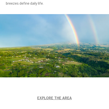
breezes define daily life.
EXPLORE THE AREA