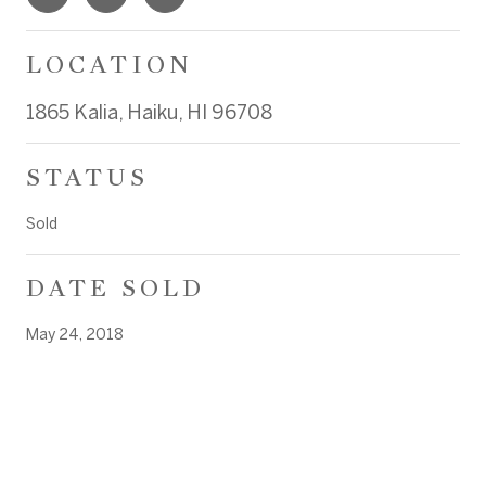
LOCATION
1865 Kalia, Haiku, HI 96708
STATUS
Sold
DATE SOLD
May 24, 2018