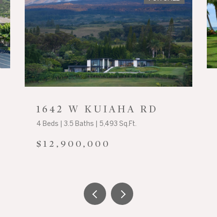
1642 W KUIAHA RD
4 Beds | 3.5 Baths | 5,493 Sq.Ft.
$12,900,000