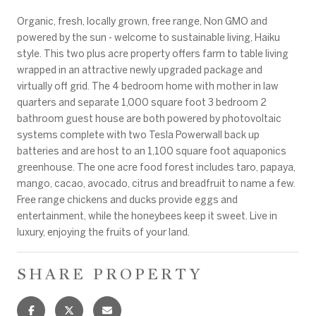
Organic, fresh, locally grown, free range, Non GMO and
powered by the sun - welcome to sustainable living, Haiku
style. This two plus acre property offers farm to table living
wrapped in an attractive newly upgraded package and
virtually off grid. The 4 bedroom home with mother in law
quarters and separate 1,000 square foot 3 bedroom 2
bathroom guest house are both powered by photovoltaic
systems complete with two Tesla Powerwall back up
batteries and are host to an 1,100 square foot aquaponics
greenhouse. The one acre food forest includes taro, papaya,
mango, cacao, avocado, citrus and breadfruit to name a few.
Free range chickens and ducks provide eggs and
entertainment, while the honeybees keep it sweet. Live in
luxury, enjoying the fruits of your land.
SHARE PROPERTY