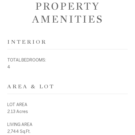
PROPERTY
AMENITIES
INTERIOR
TOTAL BEDROOMS:
4
AREA & LOT
LOT AREA
2.13 Acres
LIVING AREA
2,744 Sq.Ft.