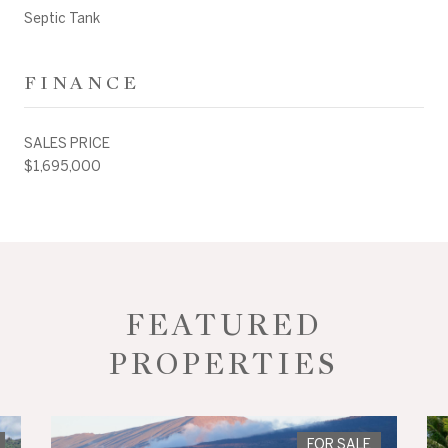
Septic Tank
FINANCE
SALES PRICE
$1,695,000
FEATURED
PROPERTIES
FOR SALE