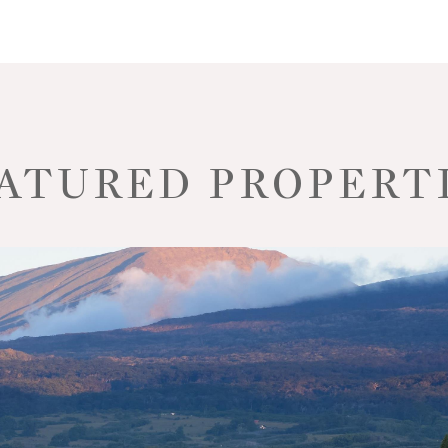
ATURED PROPERT