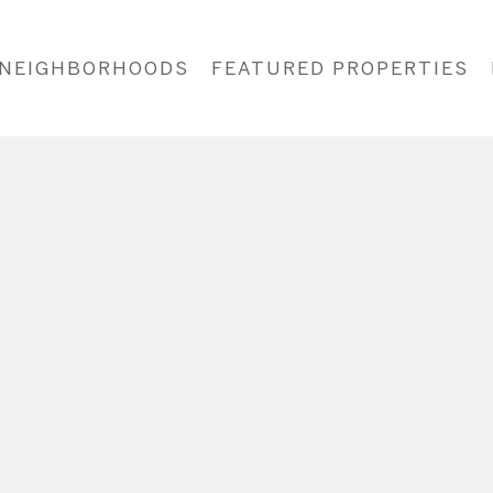
NEIGHBORHOODS
FEATURED PROPERTIES