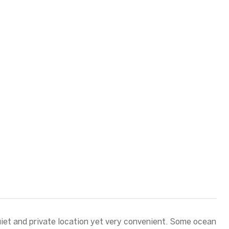
iet and private location yet very convenient. Some ocean