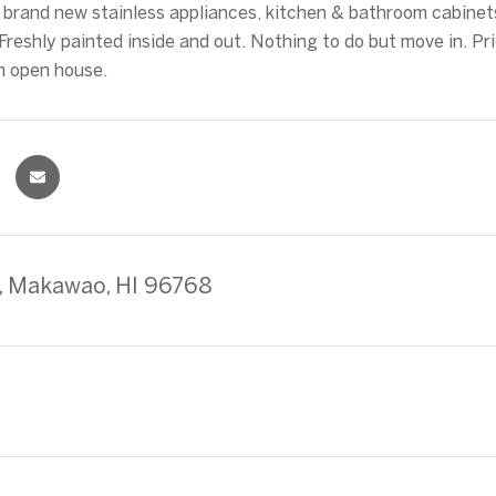
l brand new stainless appliances, kitchen & bathroom cabinet
Freshly painted inside and out. Nothing to do but move in. Pr
m open house.
ki, Makawao, HI 96768