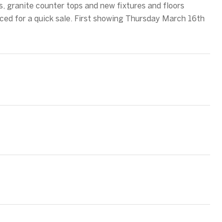
s, granite counter tops and new fixtures and floors
iced for a quick sale. First showing Thursday March 16th