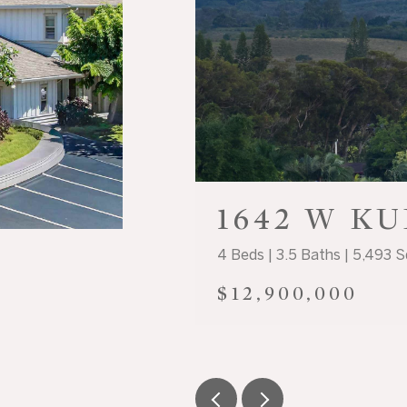
1642 W K
4 Beds | 3.5 Baths | 5,493 S
$12,900,000