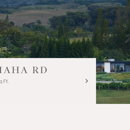
UIAHA RD
q.Ft.