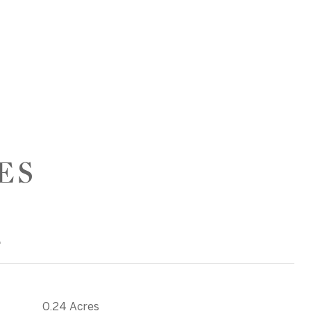
ES
T
0.24 Acres