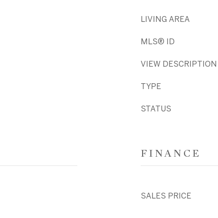
LIVING AREA
MLS® ID
VIEW DESCRIPTION
TYPE
STATUS
FINANCE
SALES PRICE