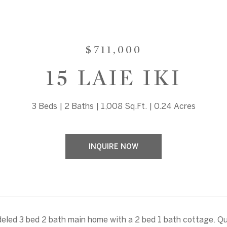
$711,000
15 LAIE IKI
3 Beds
2 Baths
1,008 Sq.Ft.
0.24 Acres
INQUIRE NOW
led 3 bed 2 bath main home with a 2 bed 1 bath cottage. Qu