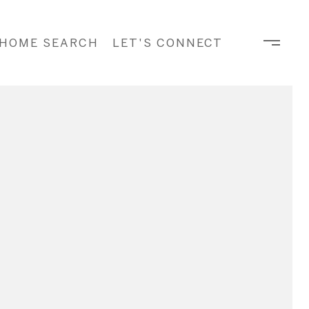
HOME SEARCH
LET'S CONNECT