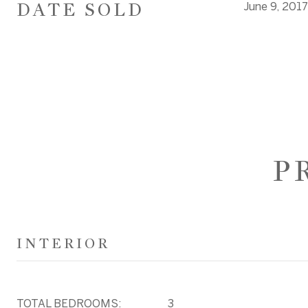
DATE SOLD
June 9, 2017
P
INTERIOR
TOTAL BEDROOMS:
3