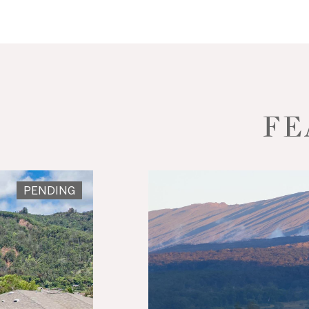
FE
PENDING