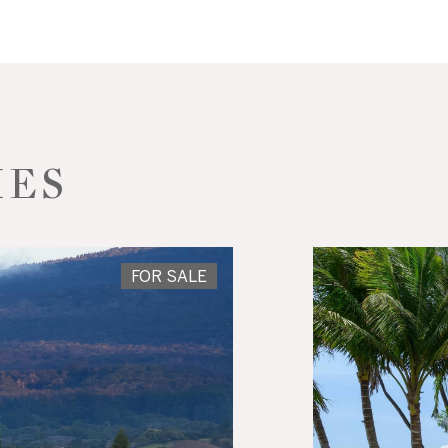
IES
FOR SALE