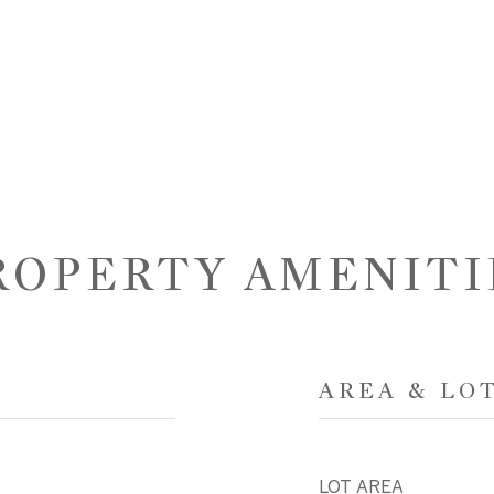
ROPERTY AMENITI
AREA & LO
LOT AREA