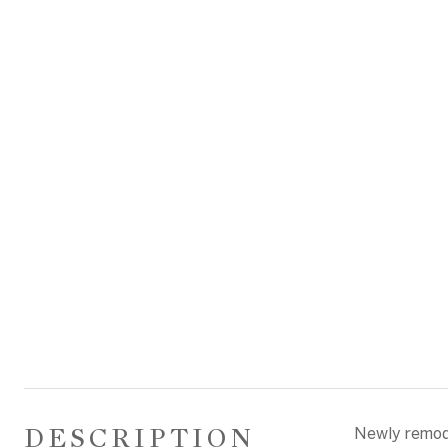
DESCRIPTION
Newly remode