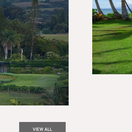
VIEW ALL