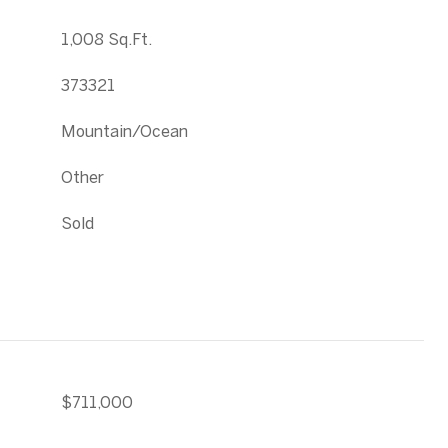
1,008 Sq.Ft.
373321
Mountain/Ocean
Other
Sold
$711,000