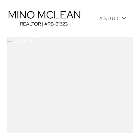
ABOUT