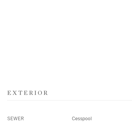
EXTERIOR
SEWER
Cesspool