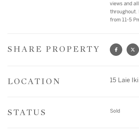
views and al
throughout. 
from 11-5 P
SHARE PROPERTY
LOCATION
15 Laie I
STATUS
Sold