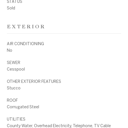
STATUS
Sold
EXTERIOR
AIR CONDITIONING
No
SEWER
Cesspool
OTHER EXTERIOR FEATURES
Stucco
ROOF
Corrugated Steel
UTILITIES
County Water, Overhead Electricity, Telephone, TV Cable