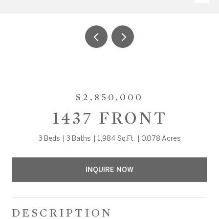
$2,850,000
1437 FRONT
3 Beds
3 Baths
1,984 Sq.Ft.
0.078 Acres
INQUIRE NOW
DESCRIPTION