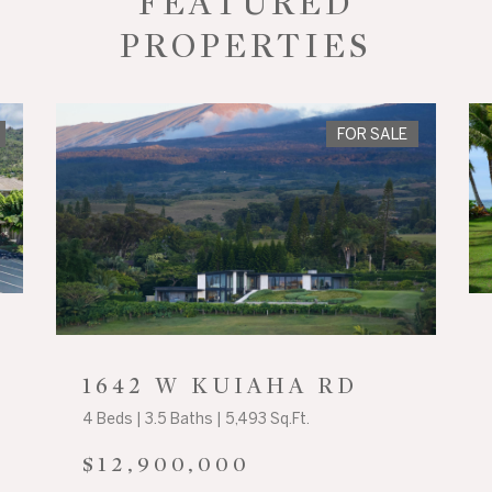
FEATURED
PROPERTIES
FOR SALE
1642 W KUIAHA RD
4 Beds | 3.5 Baths | 5,493 Sq.Ft.
$12,900,000