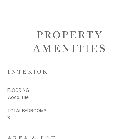
PROPERTY
AMENITIES
INTERIOR
FLOORING
Wood, Tile
TOTAL BEDROOMS:
3
AREA & LOT