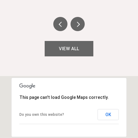
VIEW ALL
This page can't load Google Maps correctly.
OK
Do you own this website?