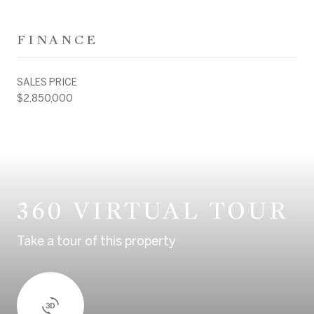
FINANCE
SALES PRICE
$2,850,000
360 VIRTUAL TOUR
Take a tour of this property