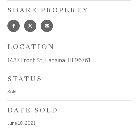
SHARE PROPERTY
LOCATION
1437 Front St, Lahaina, HI 96761
STATUS
Sold
DATE SOLD
June 18, 2021