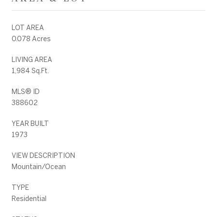
LOT AREA
0.078 Acres
LIVING AREA
1,984 Sq.Ft.
MLS® ID
388602
YEAR BUILT
1973
VIEW DESCRIPTION
Mountain/Ocean
TYPE
Residential