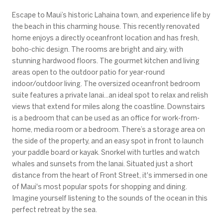
Escape to Maui’s historic Lahaina town, and experience life by
the beach in this charming house. This recently renovated
home enjoys a directly oceanfront location and has fresh,
boho-chic design. The rooms are bright and airy, with
stunning hardwood floors. The gourmet kitchen and living
areas open to the outdoor patio for year-round
indoor/outdoor living. The oversized oceanfront bedroom
suite features a private lanai...an ideal spot to relax and relish
views that extend for miles along the coastline. Downstairs
is a bedroom that can be used as an office for work-from-
home, media room or a bedroom. There’s a storage area on
the side of the property, and an easy spot in front to launch
your paddle board or kayak. Snorkel with turtles and watch
whales and sunsets from the lanai. Situated just a short
distance from the heart of Front Street, it's immersed in one
of Maui's most popular spots for shopping and dining.
Imagine yourself listening to the sounds of the ocean in this
perfect retreat by the sea.