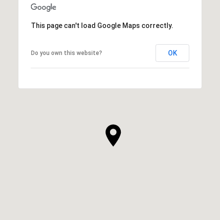
This page can't load Google Maps correctly.
OK
Do you own this website?