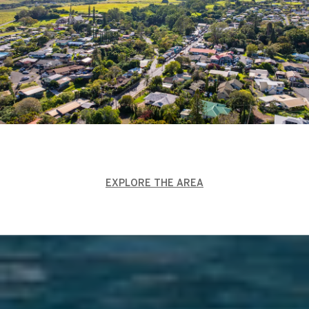
EXPLORE THE AREA