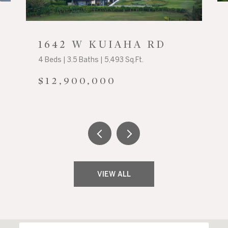
1642 W KUIAHA RD
4 Beds | 3.5 Baths | 5,493 Sq.Ft.
$12,900,000
VIEW ALL