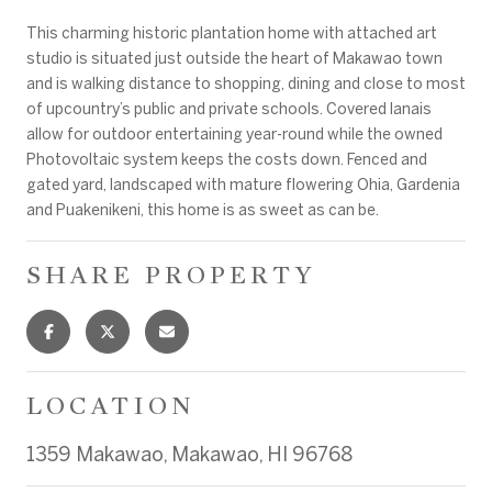
This charming historic plantation home with attached art
studio is situated just outside the heart of Makawao town
and is walking distance to shopping, dining and close to most
of upcountry’s public and private schools. Covered lanais
allow for outdoor entertaining year-round while the owned
Photovoltaic system keeps the costs down. Fenced and
gated yard, landscaped with mature flowering Ohia, Gardenia
and Puakenikeni, this home is as sweet as can be.
SHARE PROPERTY
LOCATION
1359 Makawao, Makawao, HI 96768