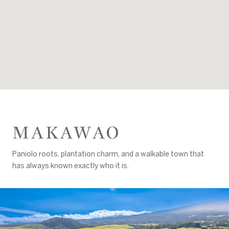
MAKAWAO
Paniolo roots, plantation charm, and a walkable town that
has always known exactly who it is.