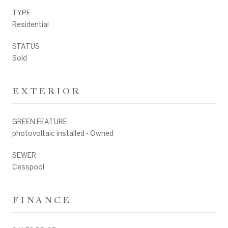
TYPE
Residential
STATUS
Sold
EXTERIOR
GREEN FEATURE
photovoltaic installed - Owned
SEWER
Cesspool
FINANCE