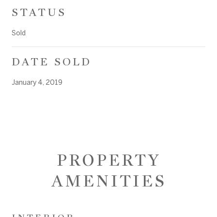
STATUS
Sold
DATE SOLD
January 4, 2019
PROPERTY
AMENITIES