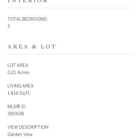
INTERIOR
TOTAL BEDROOMS:
3
AREA & LOT
LOT AREA
0.21 Acres
LIVING AREA
1,416 Sq.Ft.
MLS® ID
380638
VIEW DESCRIPTION
Garden View