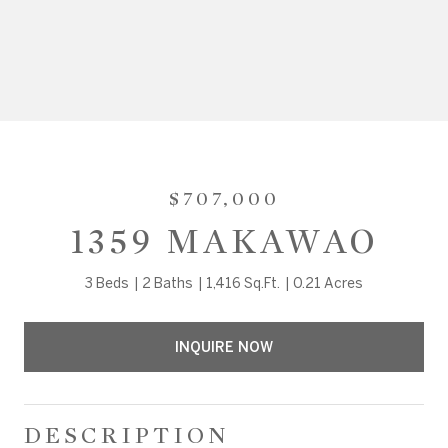
$707,000
1359 MAKAWAO
3 Beds
2 Baths
1,416 Sq.Ft.
0.21 Acres
INQUIRE NOW
DESCRIPTION