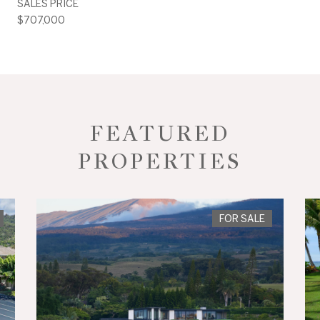
SALES PRICE
$707,000
FEATURED
PROPERTIES
FOR SALE