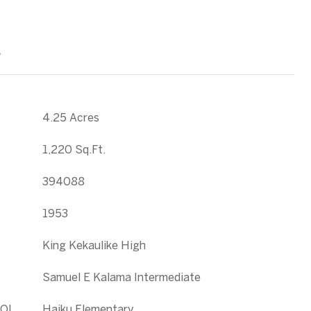
T
4.25 Acres
1,220 Sq.Ft.
394088
1953
King Kekaulike High
Samuel E Kalama Intermediate
OL
Haiku Elementary