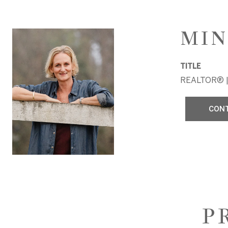
MIN
TITLE
REALTOR® |
CON
P