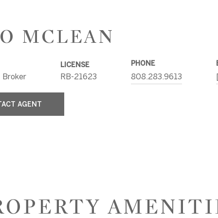
O MCLEAN
PHONE
LICENSE
 Broker
RB-21623
808.283.9613
TACT AGENT
ROPERTY AMENITI