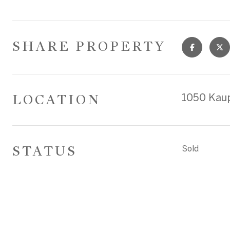
SHARE PROPERTY
LOCATION
1050 Kaup
STATUS
Sold