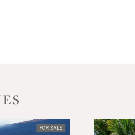
IES
FOR SALE