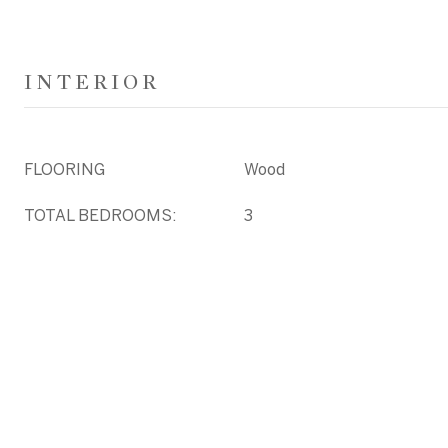
INTERIOR
FLOORING
Wood
TOTAL BEDROOMS:
3