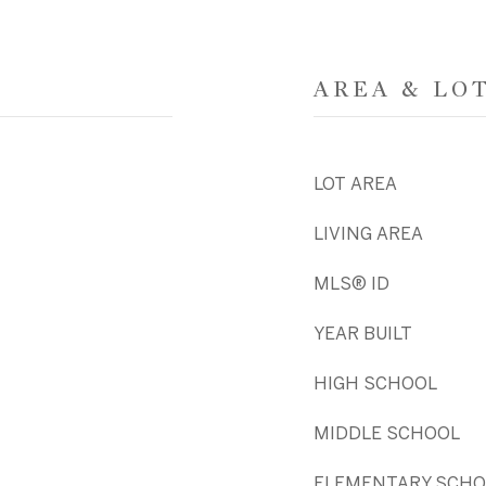
AREA & LO
LOT AREA
LIVING AREA
MLS® ID
YEAR BUILT
HIGH SCHOOL
MIDDLE SCHOOL
ELEMENTARY SCHO