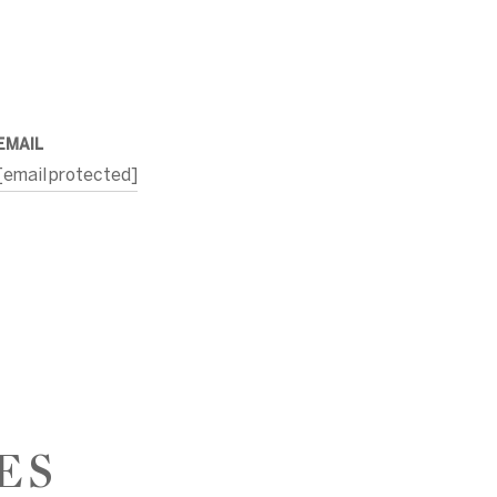
EMAIL
[email protected]
ES