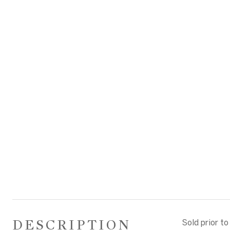
DESCRIPTION
Sold prior to 