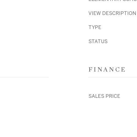
VIEW DESCRIPTION
TYPE
STATUS
FINANCE
SALES PRICE