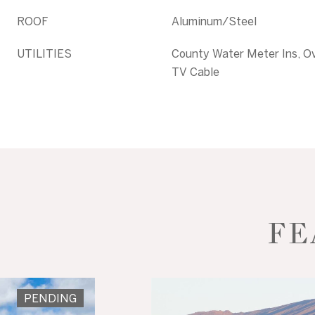
ROOF
Aluminum/Steel
UTILITIES
County Water Meter Ins, Ov
TV Cable
FE
PENDING