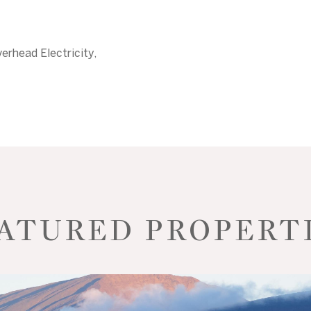
erhead Electricity,
ATURED PROPERT