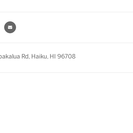
akalua Rd, Haiku, HI 96708