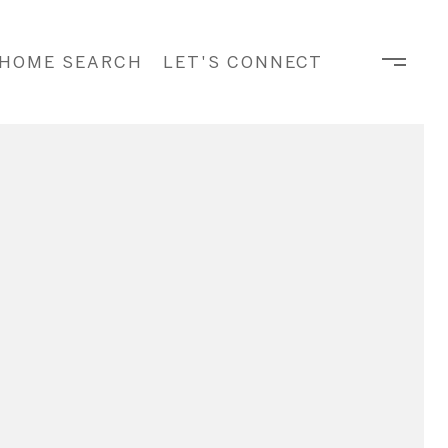
HOME SEARCH
LET'S CONNECT