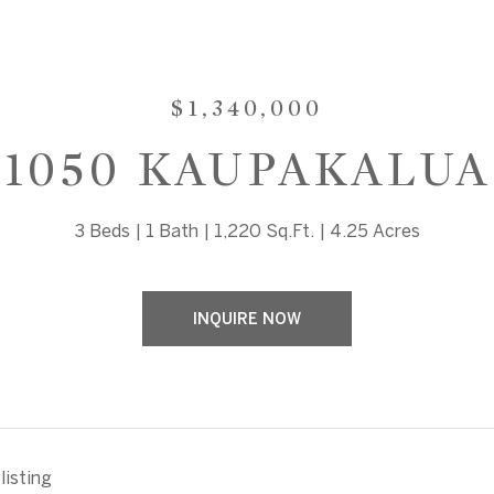
$1,340,000
1050 KAUPAKALUA
3 Beds
1 Bath
1,220 Sq.Ft.
4.25 Acres
INQUIRE NOW
listing