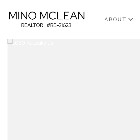
ABOUT