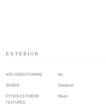
EXTERIOR
AIR CONDITIONING
No
SEWER
Cesspool
OTHER EXTERIOR
Wood
FEATURES