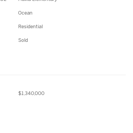
Ocean
Residential
Sold
$1,340,000