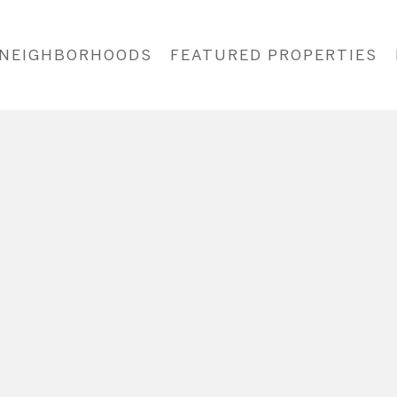
NEIGHBORHOODS
FEATURED PROPERTIES