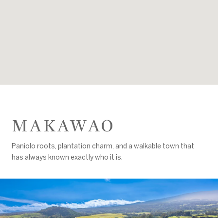
MAKAWAO
Paniolo roots, plantation charm, and a walkable town that
has always known exactly who it is.