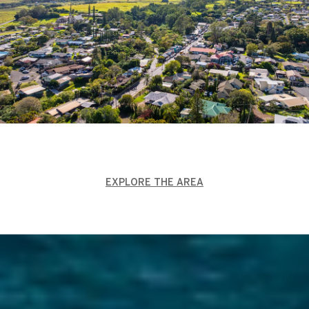
EXPLORE THE AREA