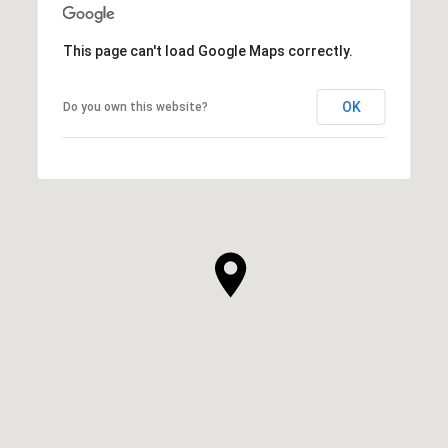
This page can't load Google Maps correctly.
OK
Do you own this website?