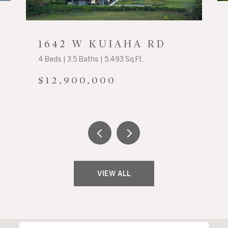
1642 W KUIAHA RD
4 Beds | 3.5 Baths | 5,493 Sq.Ft.
$12,900,000
VIEW ALL