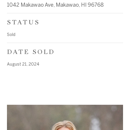
1042 Makawao Ave, Makawao, HI 96768
STATUS
Sold
DATE SOLD
August 21, 2024