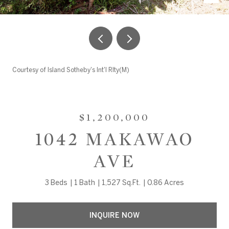
Courtesy of Island Sotheby's Int'l Rlty(M)
$1,200,000
1042 MAKAWAO
AVE
3 Beds
1 Bath
1,527 Sq.Ft.
0.86 Acres
INQUIRE NOW