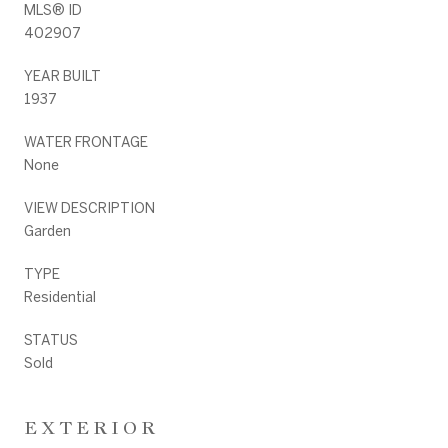
MLS® ID
402907
YEAR BUILT
1937
WATER FRONTAGE
None
VIEW DESCRIPTION
Garden
TYPE
Residential
STATUS
Sold
EXTERIOR