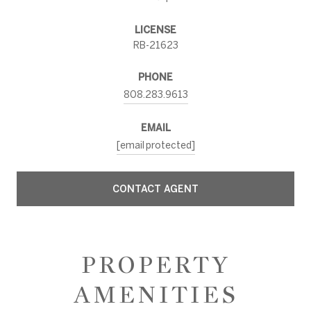
LICENSE
RB-21623
PHONE
808.283.9613
EMAIL
[email protected]
CONTACT AGENT
PROPERTY
AMENITIES