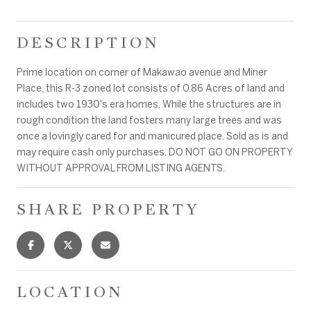
DESCRIPTION
Prime location on corner of Makawao avenue and Miner
Place, this R-3 zoned lot consists of 0.86 Acres of land and
includes two 1930's era homes. While the structures are in
rough condition the land fosters many large trees and was
once a lovingly cared for and manicured place. Sold as is and
may require cash only purchases. DO NOT GO ON PROPERTY
WITHOUT APPROVAL FROM LISTING AGENTS.
SHARE PROPERTY
LOCATION