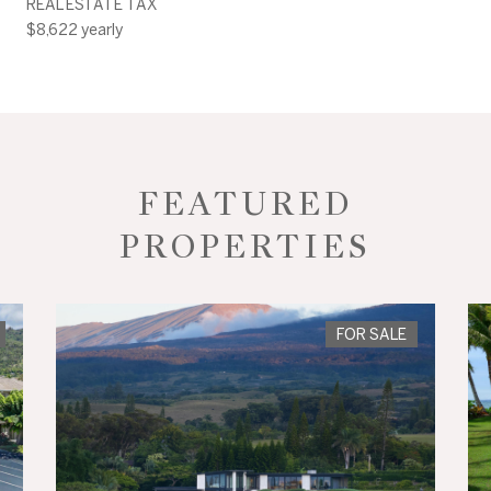
REAL ESTATE TAX
$8,622 yearly
FEATURED
PROPERTIES
FOR SALE