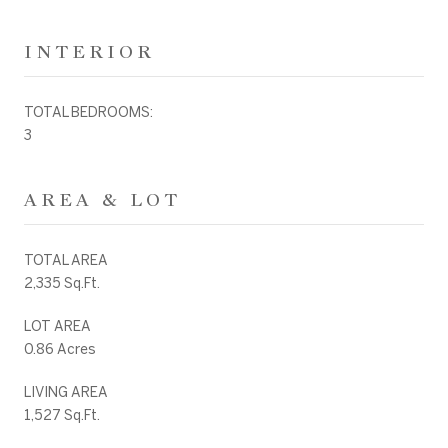
INTERIOR
TOTAL BEDROOMS:
3
AREA & LOT
TOTAL AREA
2,335 Sq.Ft.
LOT AREA
0.86 Acres
LIVING AREA
1,527 Sq.Ft.