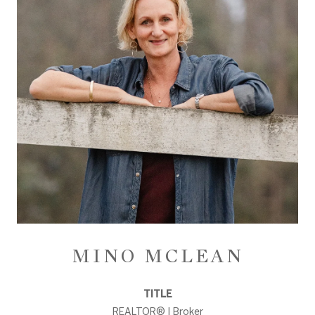
MINO MCLEAN
TITLE
REALTOR® | Broker