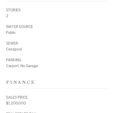
STORIES
2
WATER SOURCE
Public
SEWER
Cesspool
PARKING
Carport, No Garage
FINANCE
SALES PRICE
$1,200,000