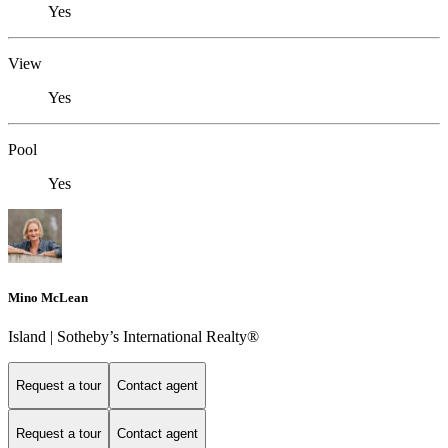
Yes
View
Yes
Pool
Yes
Mino McLean
Island | Sotheby’s International Realty®
Request a tour
Contact agent
Request a tour
Contact agent