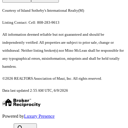
Courtesy of Island Sotheby's International Realty(M)
Listing Contact: Cell: 808-283-9613
All information deemed reliable but not guaranteed and should be
independently verified. All properties are subject to prior sale, change or
withdrawal. Neither listing broker(s) nor Mino McLean shall be responsible for
any typographical errors, misinformation, misprints and shall be held totally
harmless.
©2026 REALTORS Association of Maui, Inc. All rights reserved.
Data last updated 2:55 AM UTC, 6/9/2026
Powered by
Luxury Presence