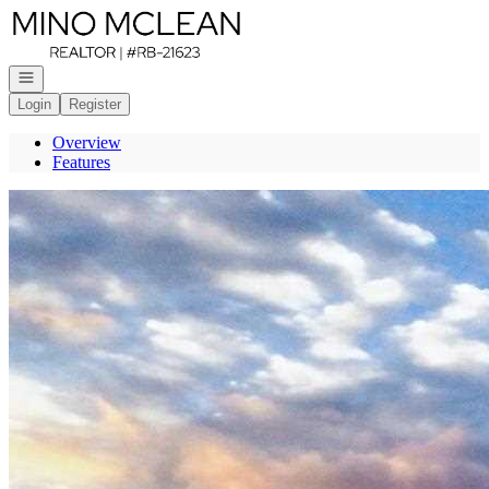
Go to: Homepage
Open navigation
Login
Register
Overview
Features