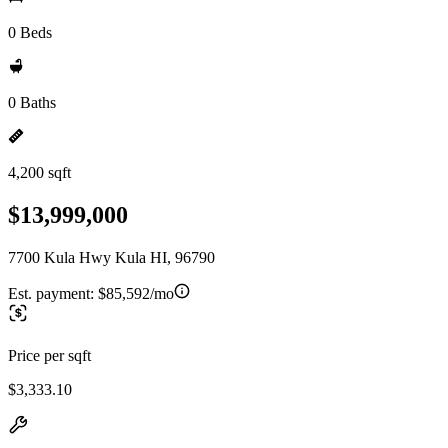
0 Beds
0 Baths
4,200 sqft
$13,999,000
7700 Kula Hwy Kula HI, 96790
Est. payment:
$85,592/mo
Price per sqft
$3,333.10