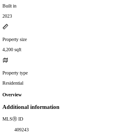
Built in
2023
Property size
4,200 sqft
Property type
Residential
Overview
Additional information
MLS
Ⓡ
ID
409243