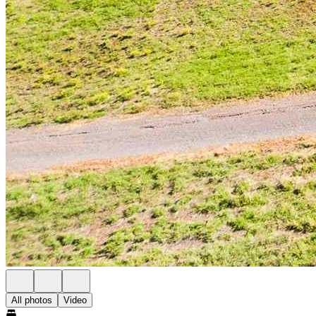
All photos
Video