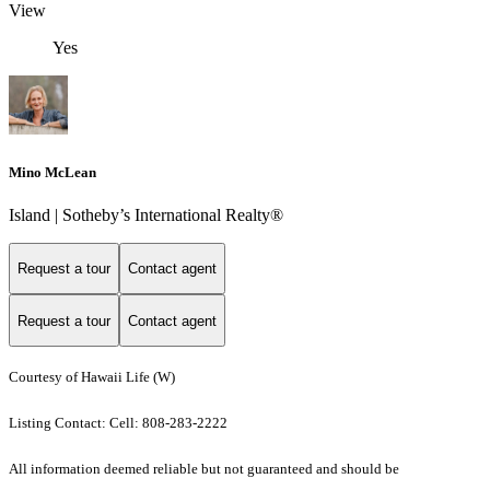
View
Yes
Mino McLean
Island | Sotheby’s International Realty®
Request a tour
Contact agent
Request a tour
Contact agent
Courtesy of Hawaii Life (W)
Listing Contact: Cell: 808-283-2222
All information deemed reliable but not guaranteed and should be