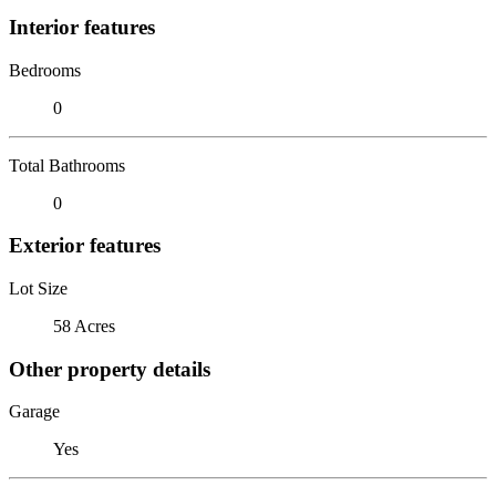
Interior features
Bedrooms
0
Total Bathrooms
0
Exterior features
Lot Size
58 Acres
Other property details
Garage
Yes