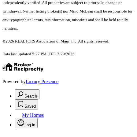
independently verified. All properties are subject to prior sale, change or
withdrawal. Neither listing broker(s) nor Mino McLean shall be responsible for
any typographical errors, misinformation, misprints and shall be held totally
harmless.
©2026 REALTORS Association of Maui, Inc. All rights reserved.
Data last updated 5:27 PM UTC, 7/29/2026
Powered by
Luxury Presence
Search
Saved
My Homes
Log in