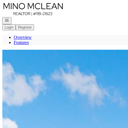
Go to: Homepage
Open navigation
Login
Register
Overview
Features